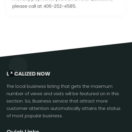
please call at 406-252-4585.
The local business listing that gets the maximum
number of views and visits will be featured on in this
section. So, Business service that attract more
customer attention automatically attains the status
of most popular business.