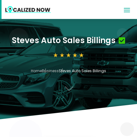
Steves Auto Sales Billings
Home
Business
Steves Auto Sales Billings
3