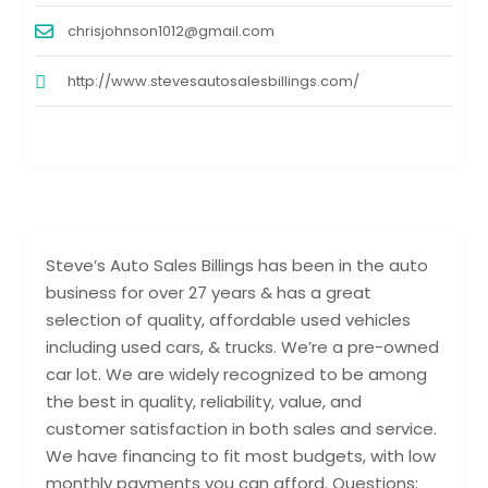
chrisjohnson1012@gmail.com
http://www.stevesautosalesbillings.com/
Steve’s Auto Sales Billings has been in the auto
business for over 27 years & has a great
selection of quality, affordable used vehicles
including used cars, & trucks. We’re a pre-owned
car lot. We are widely recognized to be among
the best in quality, reliability, value, and
customer satisfaction in both sales and service.
We have financing to fit most budgets, with low
monthly payments you can afford. Questions: