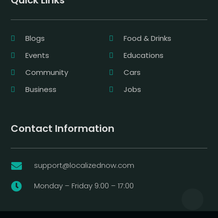
Quick Links
Blogs
Food & Drinks
Events
Educations
Community
Cars
Business
Jobs
Contact Information
support@localizednow.com

Monday – Friday 9:00 – 17:00
