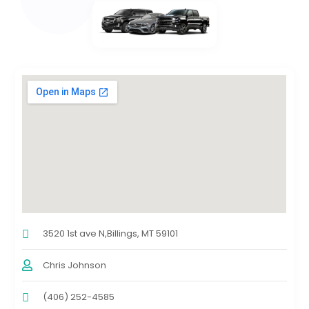
3520 1st ave N,Billings, MT 59101
Chris Johnson
(406) 252-4585