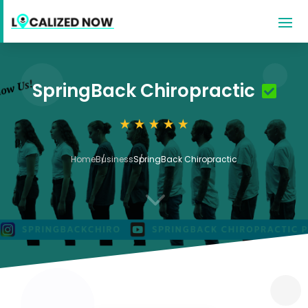
SpringBack Chiropractic
Home
Business
SpringBack Chiropractic
3