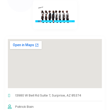
13980 W Bell Rd Suite 7, Surprise, AZ 85374
Patrick Bain