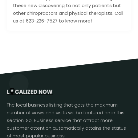
these new discovering to not only patients but
other chiropractors and physical therapists. Call
us at 623-226-7527 to know more!
The local business listing that gets the maximum
number of views and visits will be featured on in this
section. So, Business service that attract more
customer attention automatically attains the status
of most popular business.