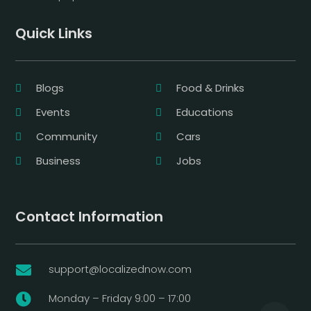
Quick Links
Blogs
Food & Drinks
Events
Educations
Community
Cars
Business
Jobs
Contact Information
support@localizednow.com

Monday – Friday 9:00 – 17:00
