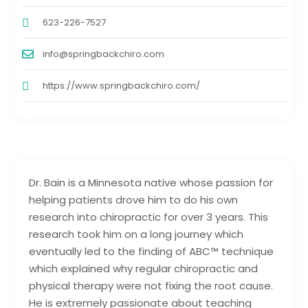
623-226-7527
info@springbackchiro.com
https://www.springbackchiro.com/
Dr. Bain is a Minnesota native whose passion for
helping patients drove him to do his own
research into chiropractic for over 3 years. This
research took him on a long journey which
eventually led to the finding of ABC™ technique
which explained why regular chiropractic and
physical therapy were not fixing the root cause.
He is extremely passionate about teaching