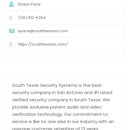
Shaun Pace
(210) 612-6264
space@southtexasss.com
https://southtexasss.com/
South Texas Security Systems is the best
security company in San Antonio and #1 rated
verified security company in South Texas. We
provide exclusive patent audio and video
verification technology. Our commitment to
service is like no one else in our industry with an
average customer retention of 13 years.