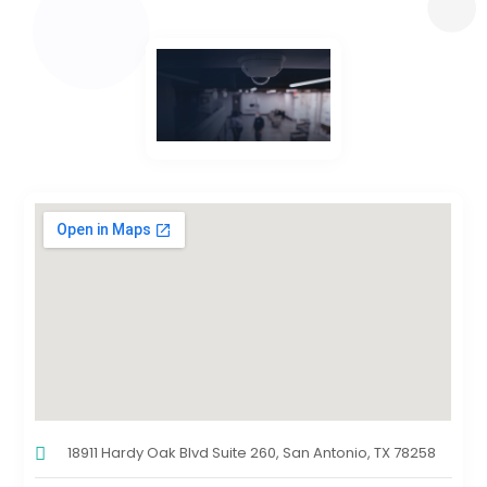
18911 Hardy Oak Blvd Suite 260, San Antonio, TX 78258