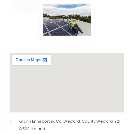
Killann Enniscorthy, Co. Wexford, County Wexford, Y21
W523, Ireland