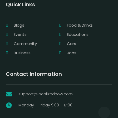
Quick Links
Blogs
Food & Drinks
Events
Educations
Community
Cars
Business
Jobs
Contact Information
support@localizednow.com

Monday – Friday 9:00 – 17:00
