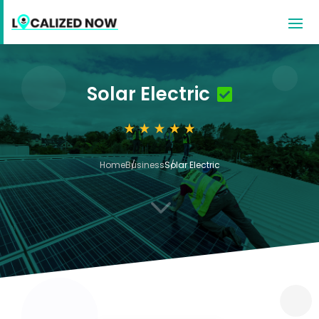
Solar Electric
Home
Business
Solar Electric
3