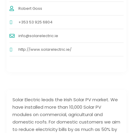
Robert Goss
+353 53 925 6804
info@solarelectric.ie
http://www.solarelectric.ie/
Solar Electric leads the Irish Solar PV market. We
have installed more than 10,000 Solar PV
modules on commercial, agricultural and
domestic roofs. For domestic customers we aim
to reduce electricity bills by as much as 50% by