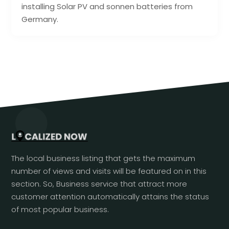
installing Solar PV and sonnen batteries from
Germany.
The local business listing that gets the maximum
number of views and visits will be featured on in this
section. So, Business service that attract more
customer attention automatically attains the status
of most popular business.