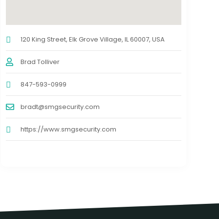
120 King Street, Elk Grove Village, IL 60007, USA
Brad Tolliver
847-593-0999
bradt@smgsecurity.com
https://www.smgsecurity.com