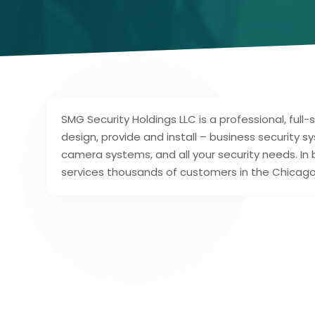
SMG Security Holdings LLC is a professional, full-s
design, provide and install – business security s
camera systems, and all your security needs. In 
services thousands of customers in the Chicago