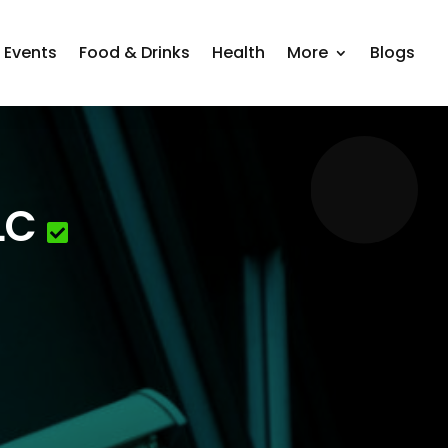
Events
Food & Drinks
Health
More
Blogs
LC