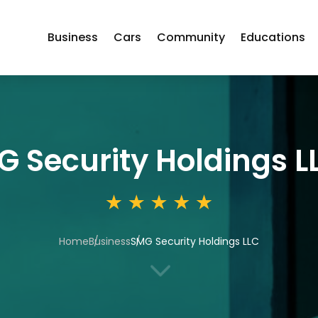
Business
Cars
Community
Educations
 Security Holdings L
Home
Business
SMG Security Holdings LLC
3