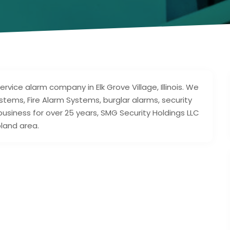
ervice alarm company in Elk Grove Village, Illinois. We
ystems, Fire Alarm Systems, burglar alarms, security
business for over 25 years, SMG Security Holdings LLC
land area.