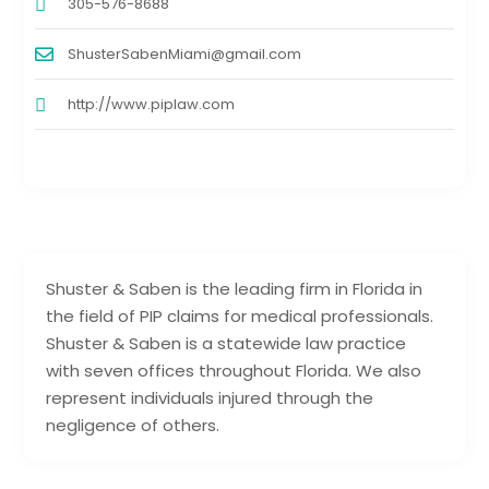
305-576-8688
ShusterSabenMiami@gmail.com
http://www.piplaw.com
Shuster & Saben is the leading firm in Florida in
the field of PIP claims for medical professionals.
Shuster & Saben is a statewide law practice
with seven offices throughout Florida. We also
represent individuals injured through the
negligence of others.