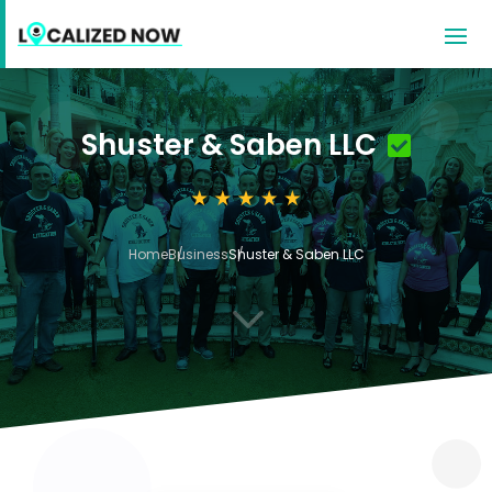
Shuster & Saben LLC
Home
Business
Shuster & Saben LLC
3