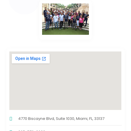
4770 Biscayne Blvd, Suite 1030, Miami, FL, 33137