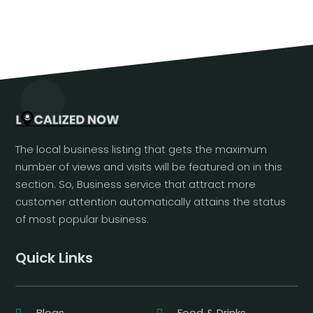
The local business listing that gets the maximum
number of views and visits will be featured on in this
section. So, Business service that attract more
customer attention automatically attains the status
of most popular business.
Quick Links
Blogs
Food & Drinks