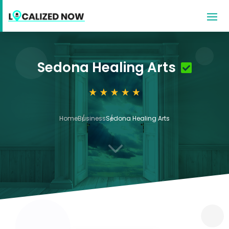
Sedona Healing Arts
Home
Business
Sedona Healing Arts
3