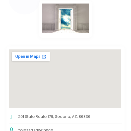
201 State Route 179, Sedona, AZ, 86336
Yolessa Lawrinnce