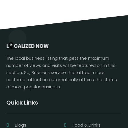
The local business listing that gets the maximum
number of views and visits will be featured on in this
section. So, Business service that attract more
customer attention automatically attains the status
of most popular business.
Quick Links
Blogs
Food & Drinks