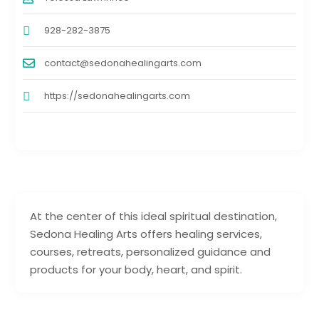
928-282-3875
contact@sedonahealingarts.com
https://sedonahealingarts.com
At the center of this ideal spiritual destination,
Sedona Healing Arts offers healing services,
courses, retreats, personalized guidance and
products for your body, heart, and spirit.