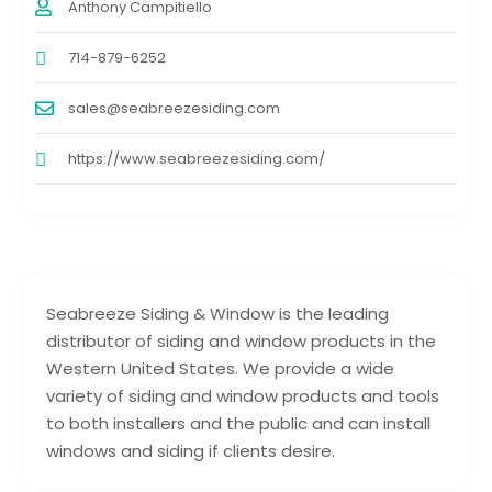
Anthony Campitiello
714-879-6252
sales@seabreezesiding.com
https://www.seabreezesiding.com/
Seabreeze Siding & Window is the leading
distributor of siding and window products in the
Western United States. We provide a wide
variety of siding and window products and tools
to both installers and the public and can install
windows and siding if clients desire.