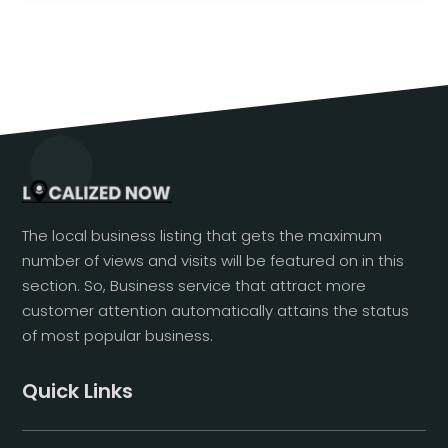
The local business listing that gets the maximum
number of views and visits will be featured on in this
section. So, Business service that attract more
customer attention automatically attains the status
of most popular business.
Quick Links