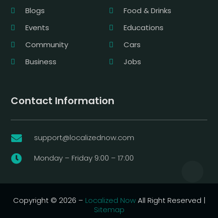
Blogs
Food & Drinks
Events
Educations
Community
Cars
Business
Jobs
Contact Information
support@localizednow.com

Monday – Friday 9:00 – 17:00

Copyright © 2026 –
Localized Now
All Right Reserved |
Sitemap