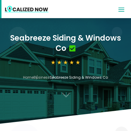
Seabreeze Siding & Windows
Co
Home
Business
Seabreeze Siding & Windows Co
3