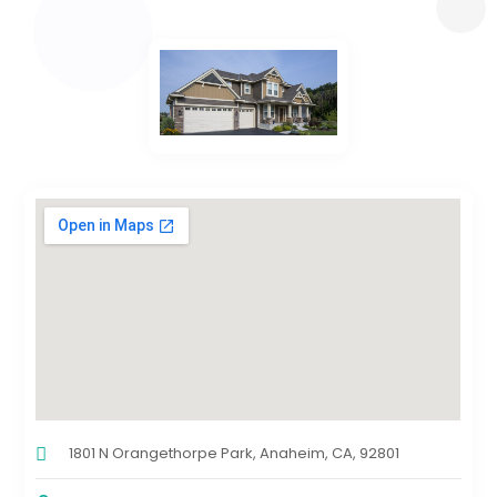
1801 N Orangethorpe Park, Anaheim, CA, 92801