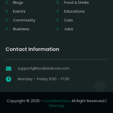
Blogs
Food & Drinks
Events
Educations
Community
Cars
Business
Jobs
Contact Information
support@localizednow.com

Monday – Friday 9:00 – 17:00

Copyright © 2026 –
Localized Now
All Right Reserved |
Sitemap