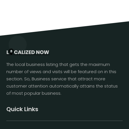
The local business listing that gets the maximum
number of views and visits will be featured on in this
section. So, Business service that attract more
customer attention automatically attains the status
of most popular business.
Quick Links