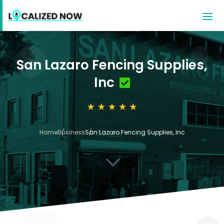
San Lazaro Fencing Supplies,
Inc
Home
Business
San Lazaro Fencing Supplies, Inc
3