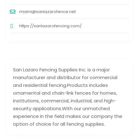
miami@sanlazarofence.net
https://sanlazarofencing.com/
San Lazaro Fencing Supplies Inc. is a major
manufacturer and distributor for commercial
and residential fencing.Products includes
ornamental and chain-link fences for homes,
institutions, commercial, industrial, and high-
security applications.With our unmatched
experience in the field makes our company the
option of choice for all fencing supplies.