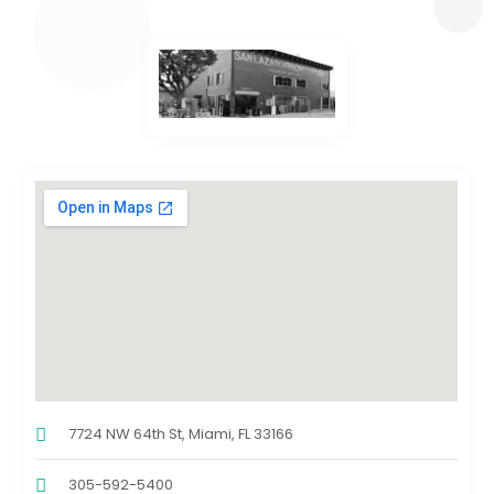
7724 NW 64th St, Miami, FL 33166
305-592-5400