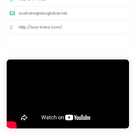
sostrans@sbcglobal.net
http://sos-trans.com/