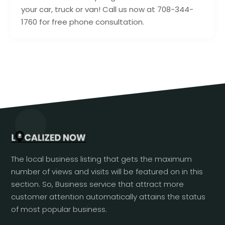
your car, truck or van! Call us now at 708-344-
1760 for free phone consultation.
The local business listing that gets the maximum
number of views and visits will be featured on in this
section. So, Business service that attract more
customer attention automatically attains the status
of most popular business.