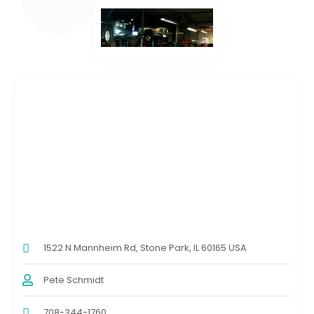
1522 N Mannheim Rd, Stone Park, IL 60165 USA
Pete Schmidt
708-344-1760