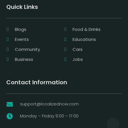
Quick Links
Blogs
Food & Drinks
Events
Educations
Community
Cars
Business
Jobs
Contact Information
support@localizednow.com

Monday – Friday 9:00 – 17:00
