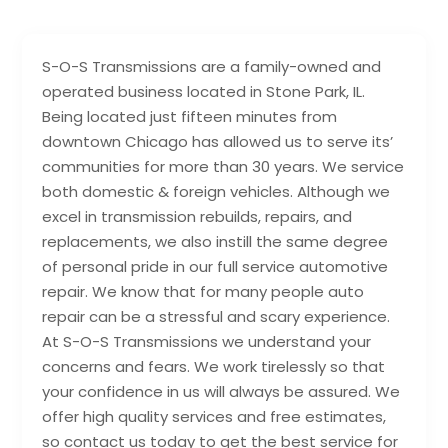
S-O-S Transmissions are a family-owned and
operated business located in Stone Park, IL.
Being located just fifteen minutes from
downtown Chicago has allowed us to serve its’
communities for more than 30 years. We service
both domestic & foreign vehicles. Although we
excel in transmission rebuilds, repairs, and
replacements, we also instill the same degree
of personal pride in our full service automotive
repair. We know that for many people auto
repair can be a stressful and scary experience.
At S­-O­-S Transmissions we understand your
concerns and fears. We work tirelessly so that
your confidence in us will always be assured. We
offer high quality services and free estimates,
so contact us today to get the best service for