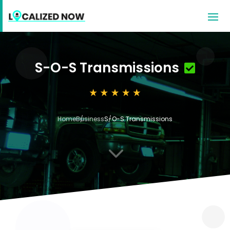
S-O-S Transmissions
Home
Business
S-O-S Transmissions
3