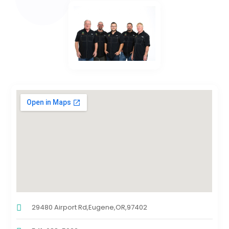
29480 Airport Rd,Eugene,OR,97402