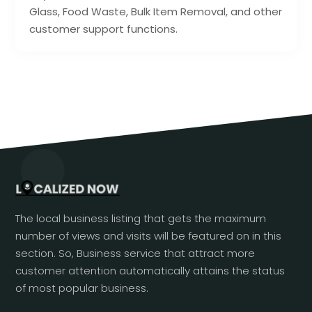
Glass, Food Waste, Bulk Item Removal, and other
customer support functions.
The local business listing that gets the maximum
number of views and visits will be featured on in this
section. So, Business service that attract more
customer attention automatically attains the status
of most popular business.