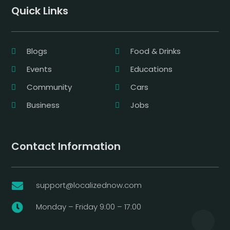
Quick Links
Blogs
Food & Drinks
Events
Educations
Community
Cars
Business
Jobs
Contact Information
support@localizednow.com

Monday – Friday 9:00 – 17:00
