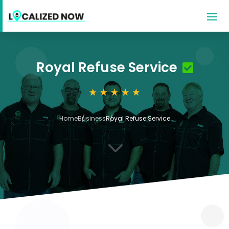
Royal Refuse Service
Home
Business
Royal Refuse Service
3