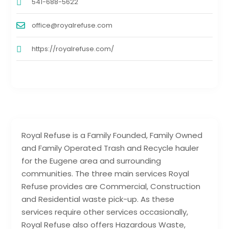
541-688-5622
office@royalrefuse.com
https://royalrefuse.com/
Royal Refuse is a Family Founded, Family Owned
and Family Operated Trash and Recycle hauler
for the Eugene area and surrounding
communities. The three main services Royal
Refuse provides are Commercial, Construction
and Residential waste pick-up. As these
services require other services occasionally,
Royal Refuse also offers Hazardous Waste,