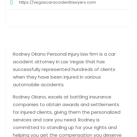
https://vegascaraccidentlawyers.com
Rodney Okano Personal Injury law firm is a car
accident attorney in Las Vegas that has
successfully represented hundreds of clients
when they have been injured in various
automobile accidents.
Rodney Okano, excels at battling insurance
companies to obtain awards and settlements
for injured clients, giving them the personalized
services and care you need. Rodney is
committed to standing up for your rights and
helping you get the compensation you deserve