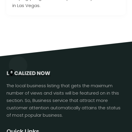
in Las Vegas.
The local business listing that gets the maximum
number of views and visits will be featured on in this
section. So, Business service that attract more
customer attention automatically attains the status
of most popular business.
Quick Links