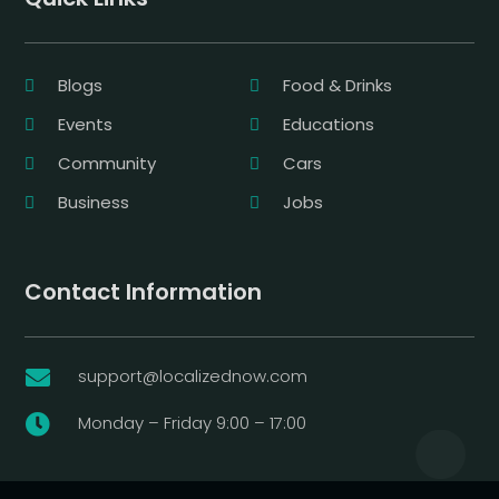
Blogs
Food & Drinks
Events
Educations
Community
Cars
Business
Jobs
Contact Information
support@localizednow.com

Monday – Friday 9:00 – 17:00
