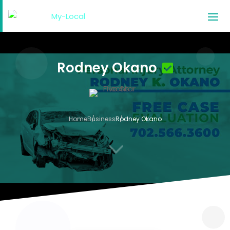
Rodney Okano
Home
Business
Rodney Okano
3