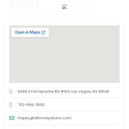
6069 S Fort Apache Rd #100, Las Vegas, NV 89148
702-566-3600
inquiry@attorneyokano.com