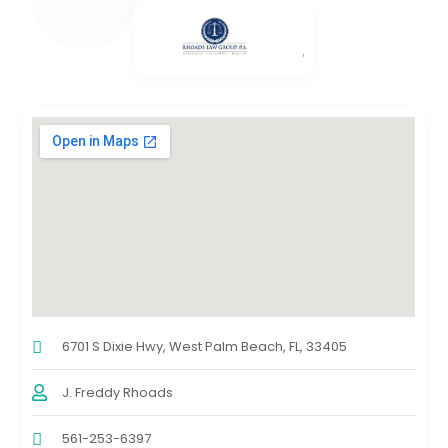
6701 S Dixie Hwy, West Palm Beach, FL, 33405
J. Freddy Rhoads
561-253-6397