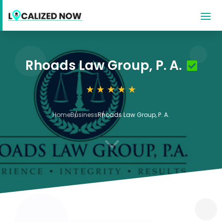
Rhoads Law Group, P. A.
Home
Business
Rhoads Law Group, P. A.
3