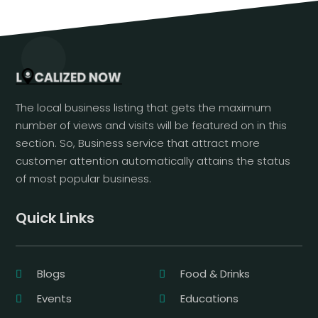
The local business listing that gets the maximum
number of views and visits will be featured on in this
section. So, Business service that attract more
customer attention automatically attains the status
of most popular business.
Quick Links
Blogs
Food & Drinks
Events
Educations