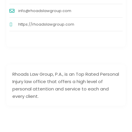
info@rhoadslawgroup.com
https://rhoadslawgroup.com
Rhoads Law Group, P.A., is an Top Rated Personal
Injury law office that offers a high level of
personal attention and service to each and
every client.