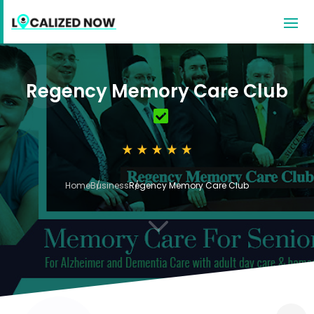
Regency Memory Care Club
Home
Business
Regency Memory Care Club
3