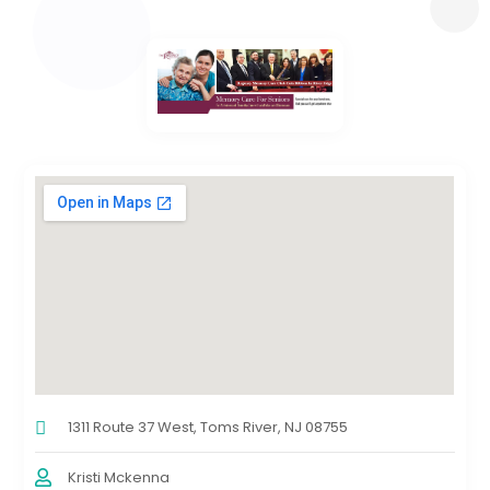
1311 Route 37 West, Toms River, NJ 08755
Kristi Mckenna