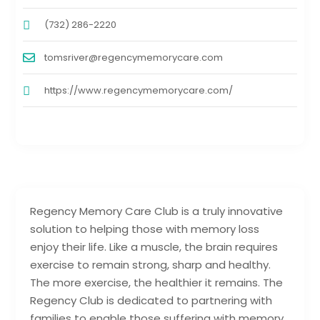
(732) 286-2220
tomsriver@regencymemorycare.com
https://www.regencymemorycare.com/
Regency Memory Care Club is a truly innovative
solution to helping those with memory loss
enjoy their life. Like a muscle, the brain requires
exercise to remain strong, sharp and healthy.
The more exercise, the healthier it remains. The
Regency Club is dedicated to partnering with
families to enable those suffering with memory