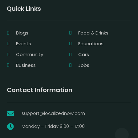
Quick Links
Blogs
Food & Drinks
Events
Educations
Community
Cars
Business
Jobs
Contact Information
support@localizednow.com

Monday – Friday 9:00 – 17:00
