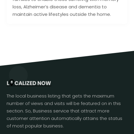
loss, Alzheimer’s disease and dementia to
maintain active lifestyles outside the home.
The local business listing that gets the maximum
number of views and visits will be featured on in this
section. So, Business service that attract more
customer attention automatically attains the status
of most popular business.