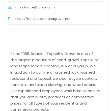
mondouxre@gmail.com
https://randlessandandgravel.net
Since 1969, Randles Topsoil & Gravel is one of
the largest producers of sand, gravel, topsoil or
landscape rock in Tacoma, WA or Puyallup, WA.
In addition to our line of crushed rock, washed
rock, sand and topsoil, we also recycle asphalt,
concrete and clean clearing, and wood debris.
Our experienced employees work hard to ensure
that you get quality products at competitive
prices for all types of your residential and
commercial projects.