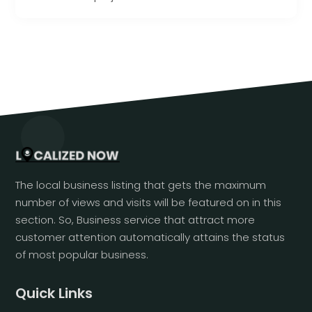
The local business listing that gets the maximum
number of views and visits will be featured on in this
section. So, Business service that attract more
customer attention automatically attains the status
of most popular business.
Quick Links