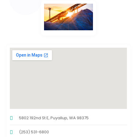
5802 192nd St E, Puyallup, WA 98375
(253) 531-6800