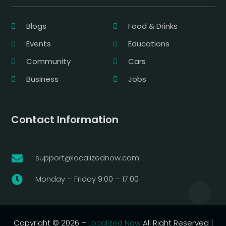
Blogs
Food & Drinks
Events
Educations
Community
Cars
Business
Jobs
Contact Information
support@localizednow.com

Monday – Friday 9:00 – 17:00

Copyright © 2026 –
Localized Now
All Right Reserved |