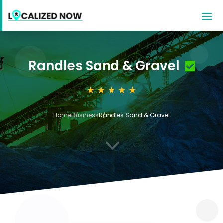
Randles Sand & Gravel
Home
Business
Randles Sand & Gravel
3