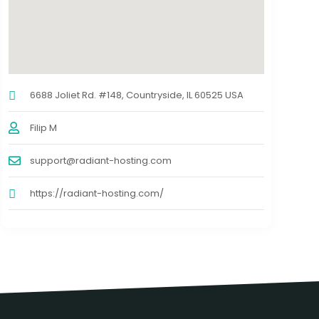
6688 Joliet Rd. #148, Countryside, IL 60525 USA
Filip M
support@radiant-hosting.com
https://radiant-hosting.com/