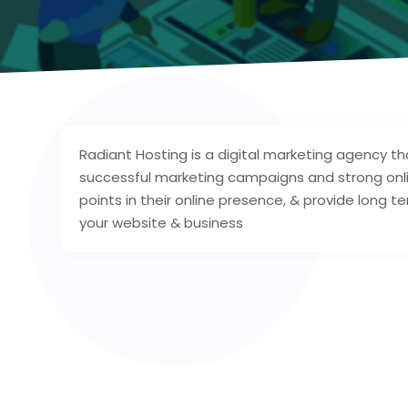
Radiant Hosting is a digital marketing agency th
successful marketing campaigns and strong onl
points in their online presence, & provide long t
your website & business