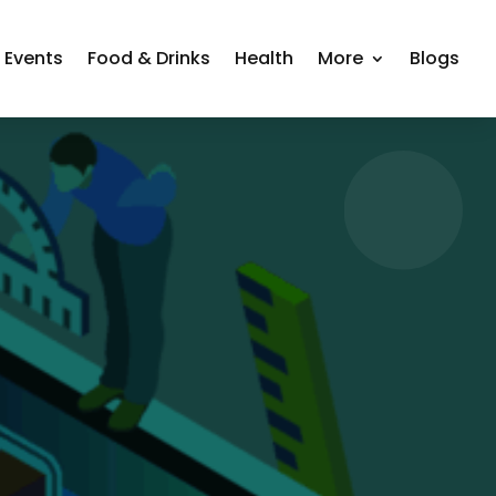
Events
Food & Drinks
Health
More
Blogs