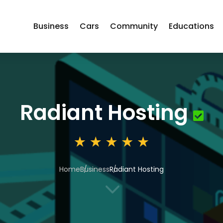
Business
Cars
Community
Educations
Radiant Hosting
Home
Business
Radiant Hosting
3