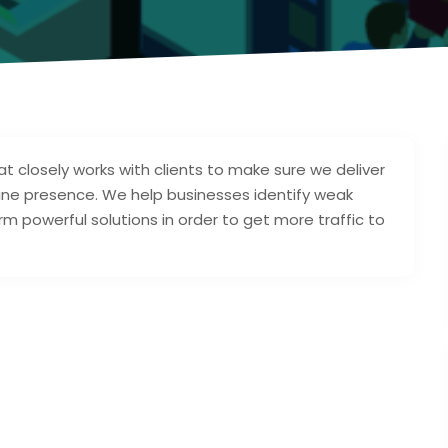
at closely works with clients to make sure we deliver
ine presence. We help businesses identify weak
erm powerful solutions in order to get more traffic to