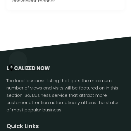
convenient manner.
The local business listing that gets the maximum
number of views and visits will be featured on in this
section. So, Business service that attract more
customer attention automatically attains the status
of most popular business.
Quick Links