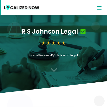
R S Johnson Legal
Home
Business
R S Johnson Legal
3