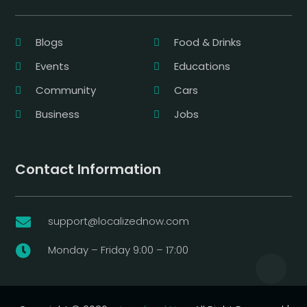
Blogs
Food & Drinks
Events
Educations
Community
Cars
Business
Jobs
Contact Information
support@localizednow.com

Monday – Friday 9:00 – 17:00
