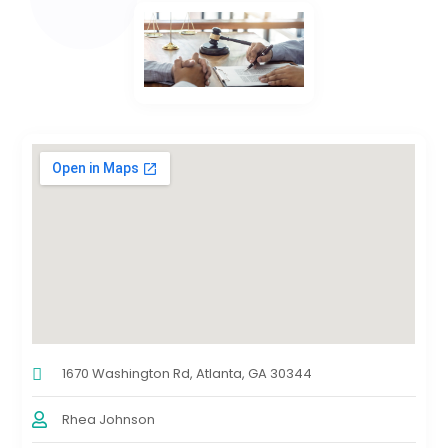
1670 Washington Rd, Atlanta, GA 30344
Rhea Johnson