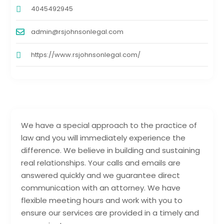
4045492945
admin@rsjohnsonlegal.com
https://www.rsjohnsonlegal.com/
We have a special approach to the practice of
law and you will immediately experience the
difference. We believe in building and sustaining
real relationships. Your calls and emails are
answered quickly and we guarantee direct
communication with an attorney. We have
flexible meeting hours and work with you to
ensure our services are provided in a timely and