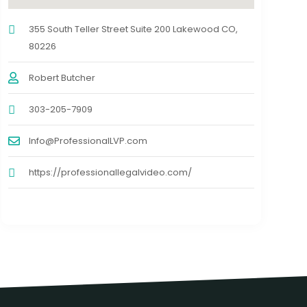
355 South Teller Street Suite 200 Lakewood CO,
80226
Robert Butcher
303-205-7909
Info@ProfessionalLVP.com
https://professionallegalvideo.com/