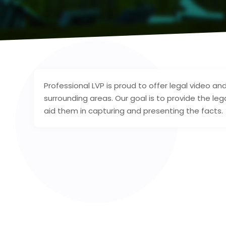
Professional LVP is proud to offer legal video 
surrounding areas. Our goal is to provide the l
aid them in capturing and presenting the facts.