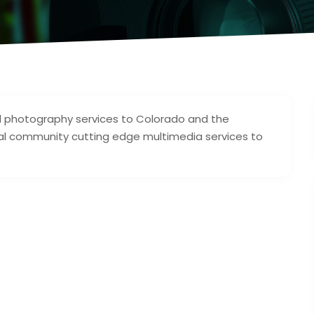
and photography services to Colorado and the
egal community cutting edge multimedia services to