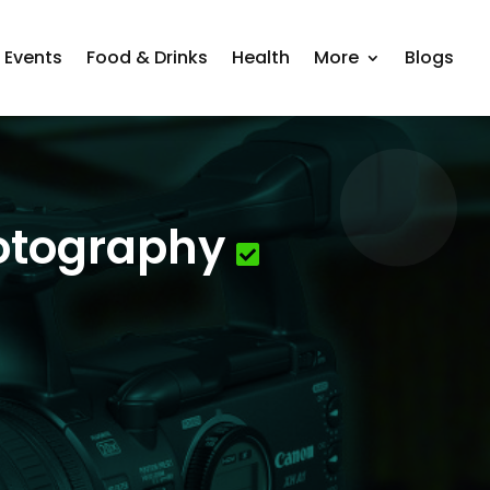
Events
Food & Drinks
Health
More
Blogs
hotography