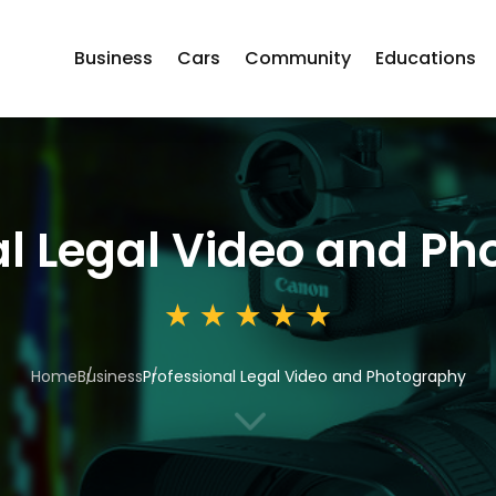
Business
Cars
Community
Educations
al Legal Video and P
Home
Business
Professional Legal Video and Photography
3