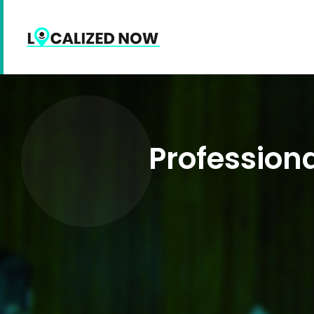
Profession