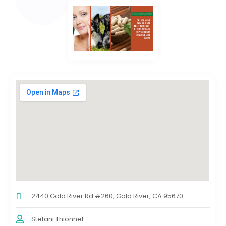
2440 Gold River Rd #260, Gold River, CA 95670
Stefani Thionnet