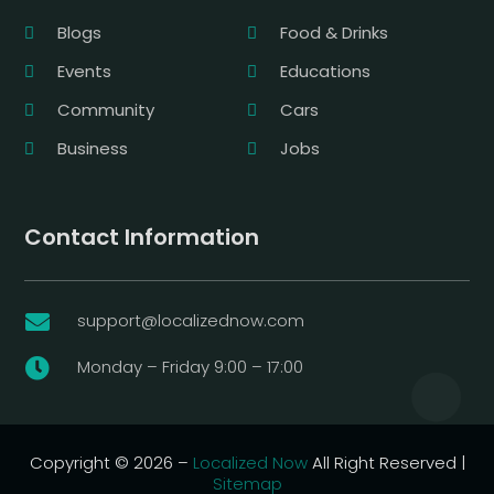
Blogs
Food & Drinks
Events
Educations
Community
Cars
Business
Jobs
Contact Information
support@localizednow.com

Monday – Friday 9:00 – 17:00

Copyright © 2026 –
Localized Now
All Right Reserved |
Sitemap