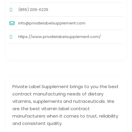
(855) 209-0225
info@privatelabelsupplement.com
https://www.privatelabelsupplement.com/
Private Label Supplement brings to you the best
contract manufacturing needs of dietary
vitamins, supplements and nutraceuticals. We
are the best vitamin label contract
manufacturers when it comes to trust, reliability
and consistent quality.