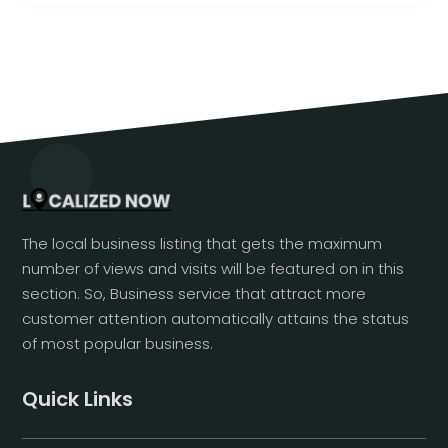
The local business listing that gets the maximum
number of views and visits will be featured on in this
section. So, Business service that attract more
customer attention automatically attains the status
of most popular business.
Quick Links