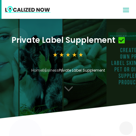
Private Label Supplement
Home
Business
Private Label Supplement
3