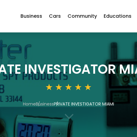
Business
Cars
Community
Educations
ATE INVESTIGATOR MI
Home
Business
PRIVATE INVESTIGATOR MIAMI
3