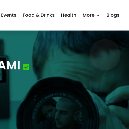
Events
Food & Drinks
Health
More
Blogs
AMI