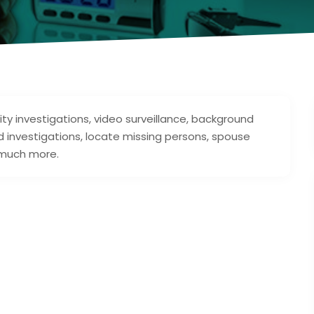
elity investigations, video surveillance, background
d investigations, locate missing persons, spouse
 much more.