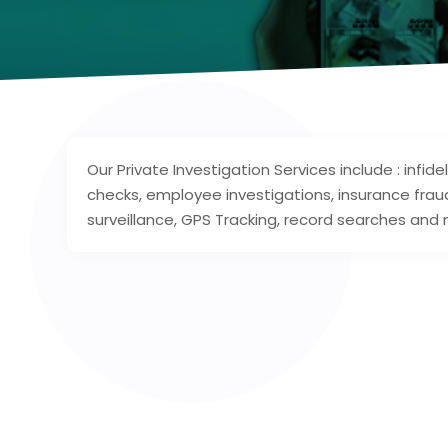
Our Private Investigation Services include : infid
checks, employee investigations, insurance frau
surveillance, GPS Tracking, record searches and