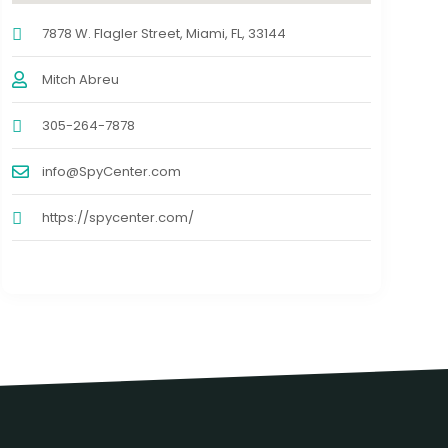
7878 W. Flagler Street, Miami, FL, 33144
Mitch Abreu
305-264-7878
info@SpyCenter.com
https://spycenter.com/