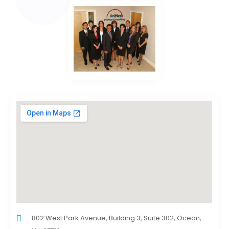
802 West Park Avenue, Building 3, Suite 302, Ocean,