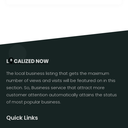
The local business listing that gets the maximum
number of views and visits will be featured on in this
section. So, Business service that attract more
customer attention automatically attains the status
of most popular business.
Quick Links