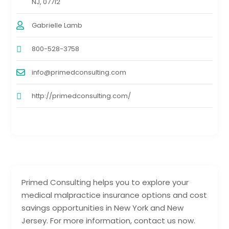
NJ, 07712
Gabrielle Lamb
800-528-3758
info@primedconsulting.com
http://primedconsulting.com/
Primed Consulting helps you to explore your
medical malpractice insurance options and cost
savings opportunities in New York and New
Jersey. For more information, contact us now.