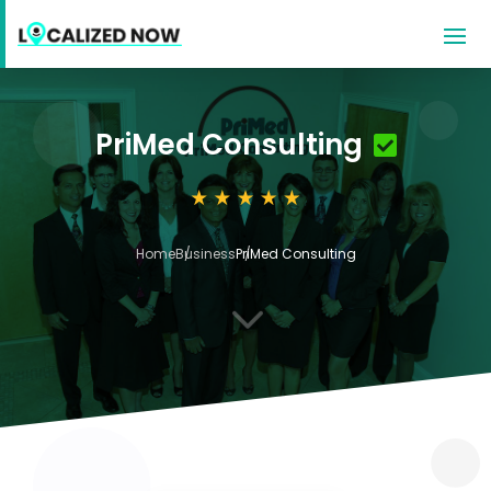
PriMed Consulting
Home
Business
PriMed Consulting
3