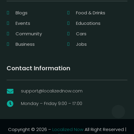
Blogs
Food & Drinks
Events
Educations
Community
Cars
Business
Jobs
Contact Information
support@localizednow.com

Monday – Friday 9:00 – 17:00

Copyright © 2026 –
Localized Now
All Right Reserved |