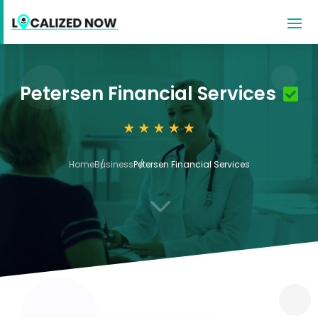
Petersen Financial Services
Home
Business
Petersen Financial Services
3