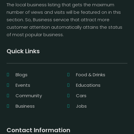
The local business listing that gets the maximum
number of views and visits will be featured on in this
section. So, Business service that attract more
customer attention automatically attains the status
of most popular business.
Quick Links
Blogs
Food & Drinks
Events
Educations
Community
Cars
Business
Jobs
Contact Information