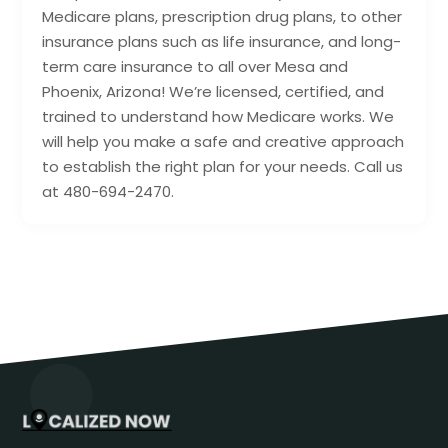
Medicare plans, prescription drug plans, to other
insurance plans such as life insurance, and long-
term care insurance to all over Mesa and
Phoenix, Arizona! We’re licensed, certified, and
trained to understand how Medicare works. We
will help you make a safe and creative approach
to establish the right plan for your needs. Call us
at 480-694-2470.