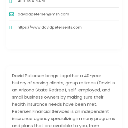
480-694-2470
davidapetersen@msn.com
https://www.davidpetersenfs.com
David Petersen brings together a 40-year
history of serving clients, group retirees (David is
an Arizona State Retiree), self-employed, and
small business owners by making sure their
health insurance needs have been met.
Petersen Financial Services is an independent
insurance agency specializing in many programs
and plans that are available to you, from