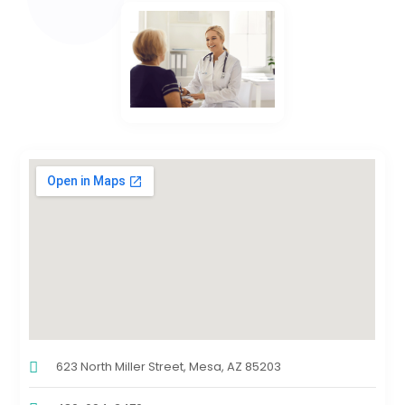
623 North Miller Street, Mesa, AZ 85203