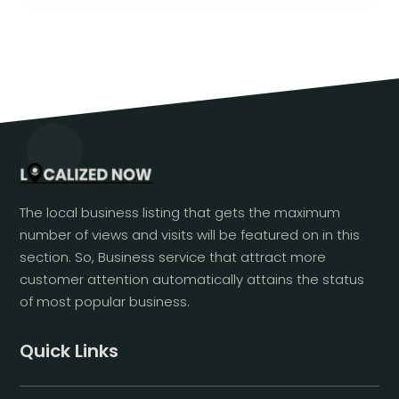
The local business listing that gets the maximum
number of views and visits will be featured on in this
section. So, Business service that attract more
customer attention automatically attains the status
of most popular business.
Quick Links