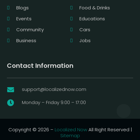
Blogs
Food & Drinks
Events
Educations
Community
Cars
Business
Jobs
Contact Information
support@localizednow.com

Monday – Friday 9:00 – 17:00

Copyright © 2026 –
Localized Now
All Right Reserved |
Sitemap