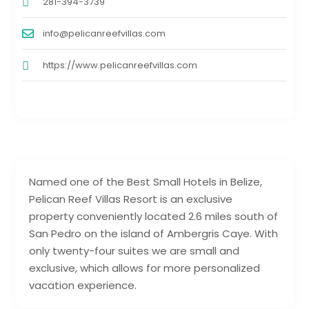
281-394-3739
info@pelicanreefvillas.com
https://www.pelicanreefvillas.com
Named one of the Best Small Hotels in Belize,
Pelican Reef Villas Resort is an exclusive
property conveniently located 2.6 miles south of
San Pedro on the island of Ambergris Caye. With
only twenty-four suites we are small and
exclusive, which allows for more personalized
vacation experience.