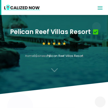
Pelican Reef Villas Resort
Home
Business
Pelican Reef Villas Resort
3