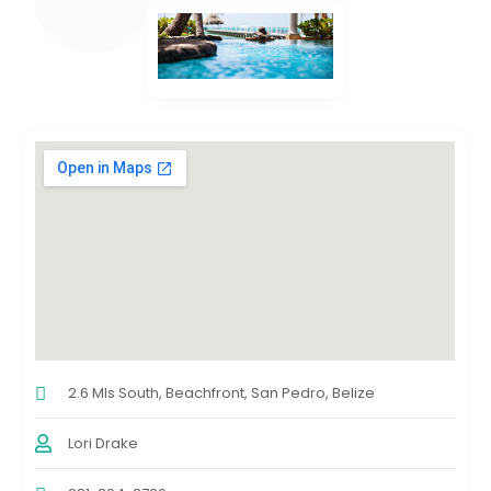
2.6 Mls South, Beachfront, San Pedro, Belize
Lori Drake