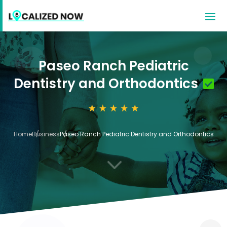
Paseo Ranch Pediatric
Dentistry and Orthodontics
Home
Business
Paseo Ranch Pediatric Dentistry and Orthodontics
3