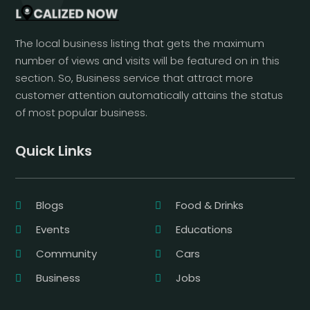
The local business listing that gets the maximum
number of views and visits will be featured on in this
section. So, Business service that attract more
customer attention automatically attains the status
of most popular business.
Quick Links
Blogs
Food & Drinks
Events
Educations
Community
Cars
Business
Jobs