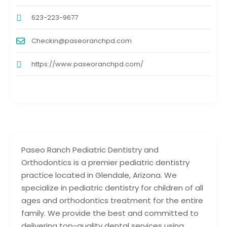
623-223-9677
Checkin@paseoranchpd.com
https://www.paseoranchpd.com/
Paseo Ranch Pediatric Dentistry and
Orthodontics is a premier pediatric dentistry
practice located in Glendale, Arizona. We
specialize in pediatric dentistry for children of all
ages and orthodontics treatment for the entire
family. We provide the best and committed to
delivering top-quality dental services using