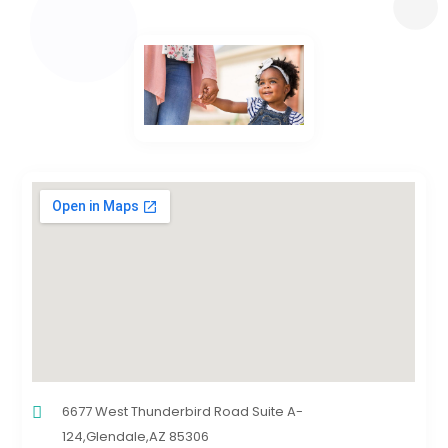
6677 West Thunderbird Road Suite A-
124,Glendale,AZ 85306