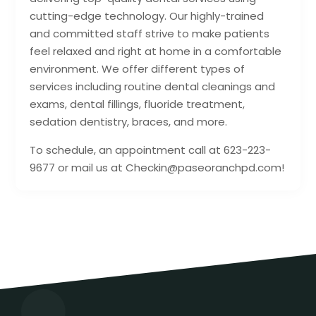
cutting-edge technology. Our highly-trained
and committed staff strive to make patients
feel relaxed and right at home in a comfortable
environment. We offer different types of
services including routine dental cleanings and
exams, dental fillings, fluoride treatment,
sedation dentistry, braces, and more.
To schedule, an appointment call at 623-223-
9677 or mail us at Checkin@paseoranchpd.com!