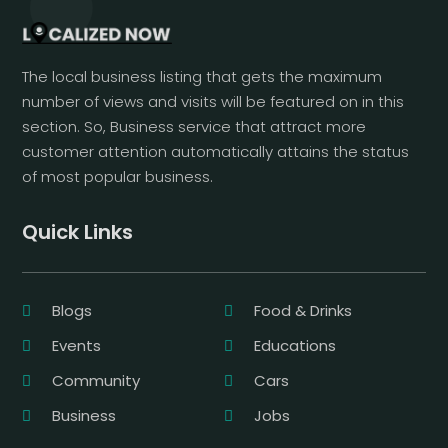
The local business listing that gets the maximum
number of views and visits will be featured on in this
section. So, Business service that attract more
customer attention automatically attains the status
of most popular business.
Quick Links
Blogs
Food & Drinks
Events
Educations
Community
Cars
Business
Jobs