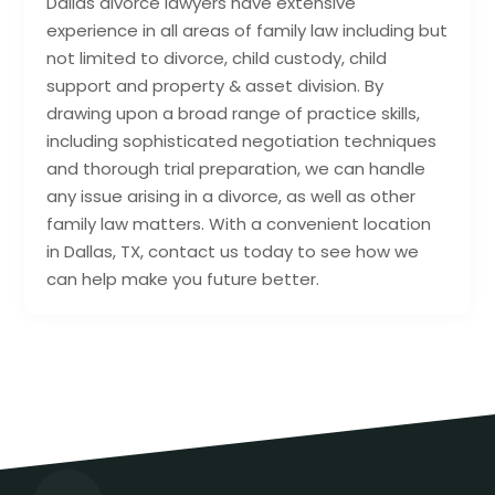
Dallas divorce lawyers have extensive
experience in all areas of family law including but
not limited to divorce, child custody, child
support and property & asset division. By
drawing upon a broad range of practice skills,
including sophisticated negotiation techniques
and thorough trial preparation, we can handle
any issue arising in a divorce, as well as other
family law matters. With a convenient location
in Dallas, TX, contact us today to see how we
can help make you future better.