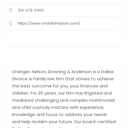
214-273-2400
https://www.ondafamilylaw.com/
Orsinger, Nelson, Downing & Anderson is a Dallas
Divorce & Family law firm that strives to achieve
the best outcome for you, your finances and
children. For 25 years, our firm has litigated and
mediated challenging and complex matrimonial
and child custody matters with experience,
knowledge and focus to address your needs
and help reclaim your future. Our board-certified