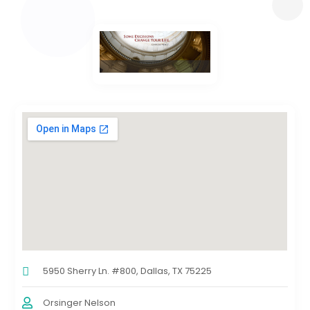
5950 Sherry Ln. #800, Dallas, TX 75225
Orsinger Nelson