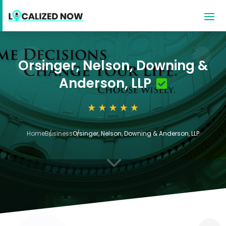
Orsinger, Nelson, Downing &
Anderson, LLP
Home
Business
Orsinger, Nelson, Downing & Anderson, LLP
3