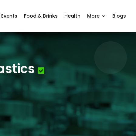
Events
Food & Drinks
Health
More
Blogs
astics