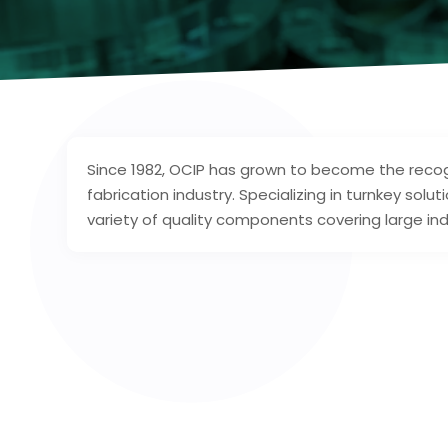
Since 1982, OCIP has grown to become the recogn
fabrication industry. Specializing in turnkey so
variety of quality components covering large in