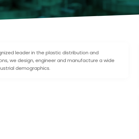
ized leader in the plastic distribution and
lutions, we design, engineer and manufacture a wide
dustrial demographics.