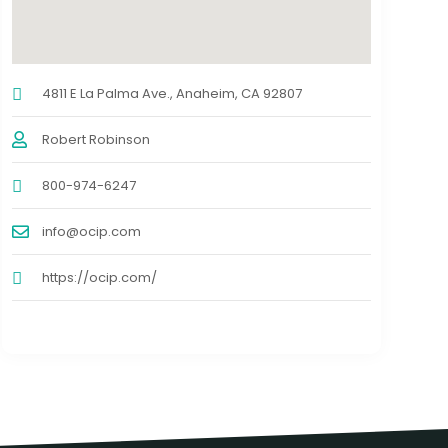
4811 E La Palma Ave., Anaheim, CA 92807
Robert Robinson
800-974-6247
info@ocip.com
https://ocip.com/