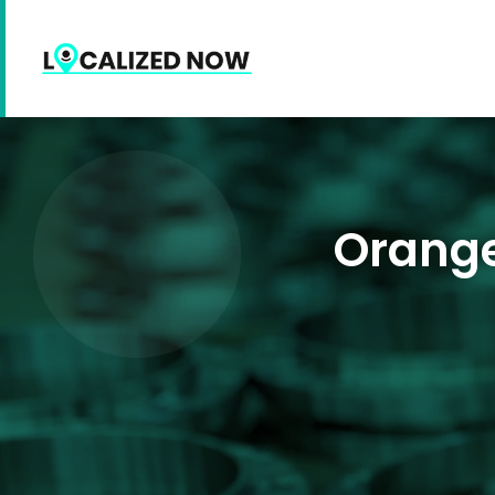
Orange