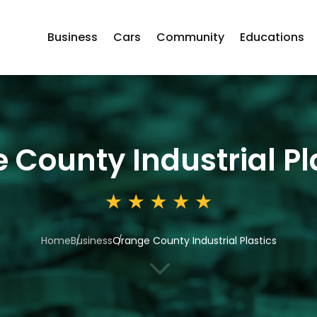
Business
Cars
Community
Educations
 County Industrial Pl
Home
Business
Orange County Industrial Plastics
3