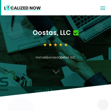
Oostas, LLC
Home
Business
Oostas, LLC
3