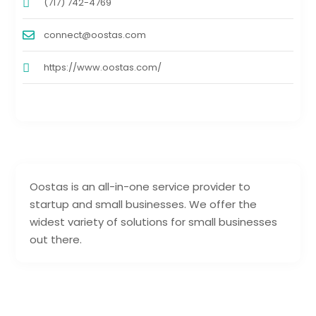
(717) 742-4769
connect@oostas.com
https://www.oostas.com/
Oostas is an all-in-one service provider to
startup and small businesses. We offer the
widest variety of solutions for small businesses
out there.