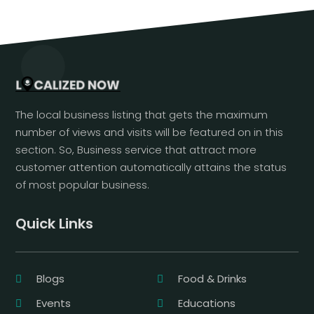
The local business listing that gets the maximum
number of views and visits will be featured on in this
section. So, Business service that attract more
customer attention automatically attains the status
of most popular business.
Quick Links
Blogs
Food & Drinks
Events
Educations