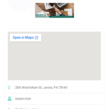
256 West Main St., Leola, PA 17540
Adam Kirk