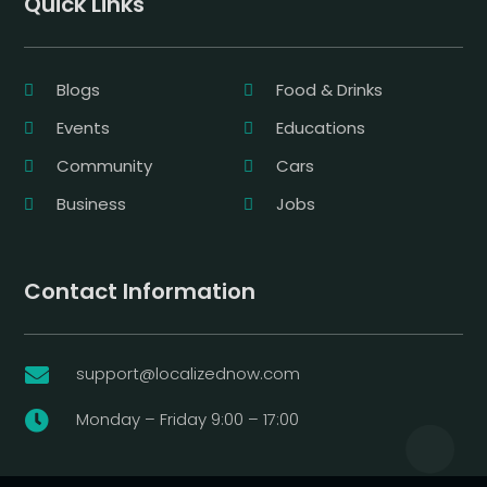
Quick Links
Blogs
Food & Drinks
Events
Educations
Community
Cars
Business
Jobs
Contact Information
support@localizednow.com

Monday – Friday 9:00 – 17:00
