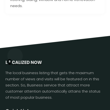
needs.
The local business listing that gets the maximum
number of views and visits will be featured on in this
section. So, Business service that attract more
customer attention automatically attains the status
of most popular business.