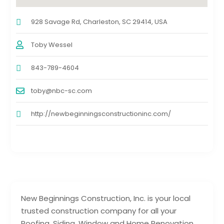
928 Savage Rd, Charleston, SC 29414, USA
Toby Wessel
843-789-4604
toby@nbc-sc.com
http://newbeginningsconstructioninc.com/
New Beginnings Construction, Inc. is your local
trusted construction company for all your
Roofing, Siding, Window and Home Renovation