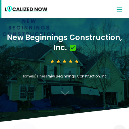
New Beginnings Construction,
Inc.
Home
Business
New Beginnings Construction, Inc.
3