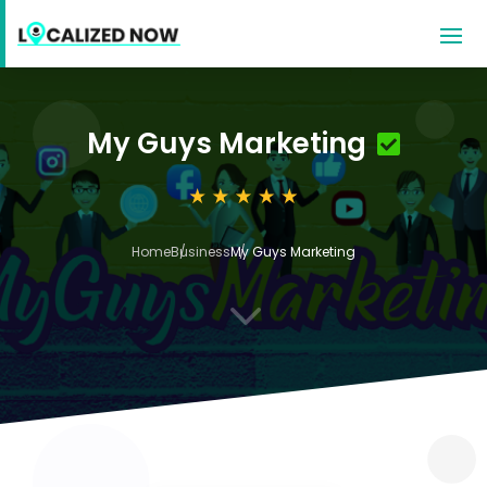
My Guys Marketing
Home
Business
My Guys Marketing
3