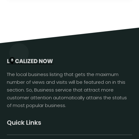
The local business listing that gets the maximum
number of views and visits will be featured on in this
section. So, Business service that attract more
customer attention automatically attains the status
of most popular business.
Quick Links