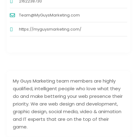
2162238730
Team@MyGuysMarketing.com
https://myguysmarketing.com/
My Guys Marketing team members are highly
qualified, intelligent people who love what they
do and make bettering your web presence their
priority. We are web design and development,
graphic design, social media, video & animation
and IT experts that are on the top of their
game.