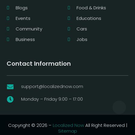
Blogs
Food & Drinks
Events
Educations
Community
Cars
Business
Jobs
Contact Information
support@localizednow.com

Monday – Friday 9:00 – 17:00

Copyright © 2026 –
Localized Now
All Right Reserved |
Sitemap