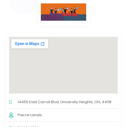
14455 East Carroll Blvd, University Heights, OH, 44118
Pierce Landis