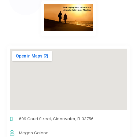
609 Court Street, Clearwater, FL 33756
Megan Galane