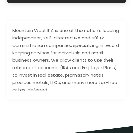
Mountain West IRA is one of the nation’s leading
independent, self-directed IRA and 401 (k)
administration companies, specializing in record
keeping services for individuals and small
business owners. We allow clients to use their
retirement accounts (IRAs and Employer Plans)
to invest in real estate, promissory notes,
precious metals, LLCs, and many more tax-free
or tax-deferred.