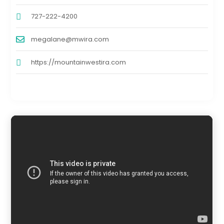
727-222-4200
megalane@mwira.com
https://mountainwestira.com