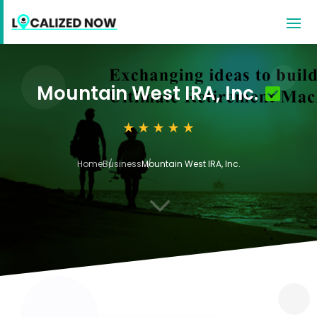
Mountain West IRA, Inc.
Home
Business
Mountain West IRA, Inc.
3