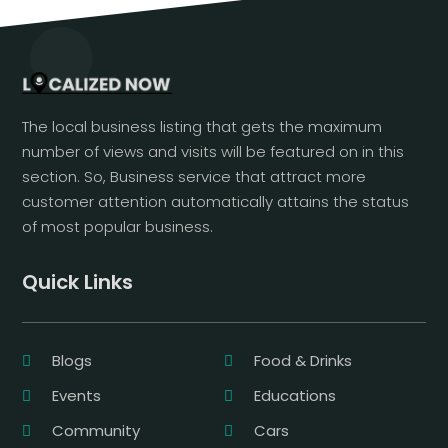
The local business listing that gets the maximum
number of views and visits will be featured on in this
section. So, Business service that attract more
customer attention automatically attains the status
of most popular business.
Quick Links
Blogs
Food & Drinks
Events
Educations
Community
Cars