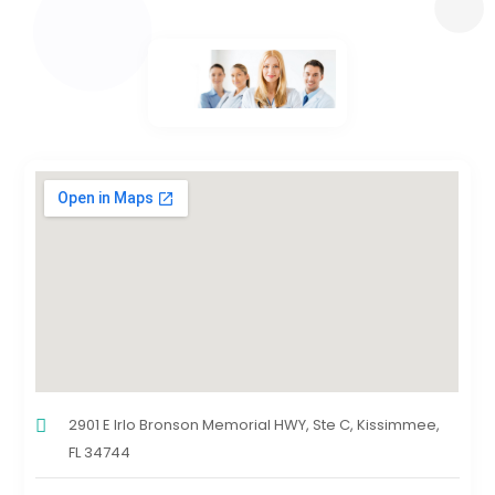
2901 E Irlo Bronson Memorial HWY, Ste C, Kissimmee,
FL 34744