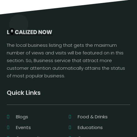
The local business listing that gets the maximum
number of views and visits will be featured on in this
section. So, Business service that attract more
customer attention automatically attains the status
of most popular business.
Quick Links
Blogs
Food & Drinks
Events
Educations