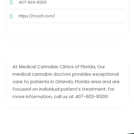
407-603-8300
https://mccfl.com/
At Medical Cannabis Clinics of Florida, Our
medical cannabis doctors provides exceptional
care to patients in Orlando, Florida area and are
focused on individual patient’s treatment. For
more information, call us at 407-603-8300!