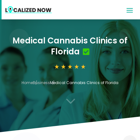
Medical Cannabis Clinics of
Florida
Home
Business
Medical Cannabis Clinics of Florida
3