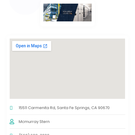
15511 Carmenita Rd, Santa Fe Springs, CA 90670
Mcmurray Stern