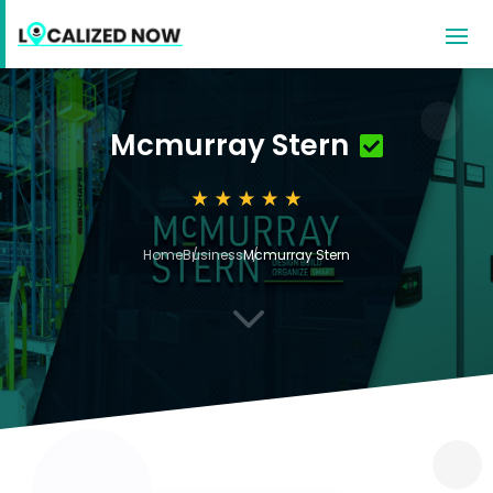
Mcmurray Stern
Home
Business
Mcmurray Stern
3