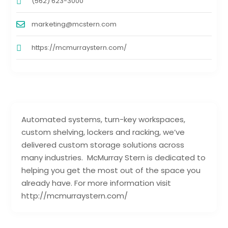
(562) 623-3000
marketing@mcstern.com
https://mcmurraystern.com/
Automated systems, turn-key workspaces,
custom shelving, lockers and racking, we’ve
delivered custom storage solutions across
many industries. McMurray Stern is dedicated to
helping you get the most out of the space you
already have. For more information visit
http://mcmurraystern.com/