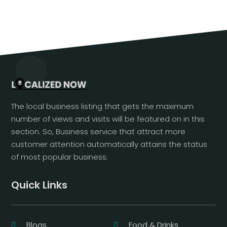
The local business listing that gets the maximum
number of views and visits will be featured on in this
section. So, Business service that attract more
customer attention automatically attains the status
of most popular business.
Quick Links
Blogs
Food & Drinks