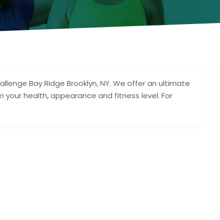
allenge Bay Ridge Brooklyn, NY. We offer an ultimate
 your health, appearance and fitness level. For