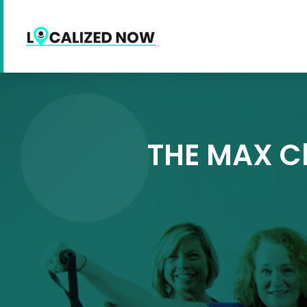
THE MAX Ch