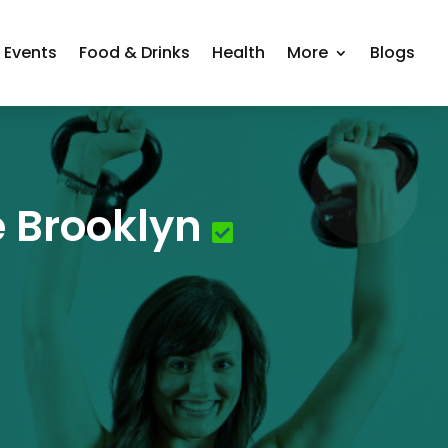
Events
Food & Drinks
Health
More
Blogs
 Brooklyn