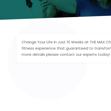
Change Your Life In Just 10 Weeks at THE MAX Ch
fitness experience that guaranteed to transform
more details please contact our experts today!