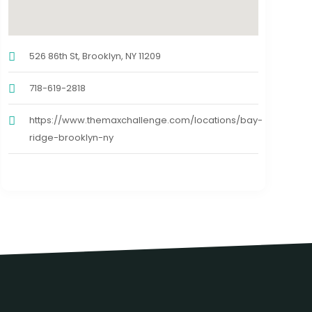
526 86th St, Brooklyn, NY 11209
718-619-2818
https://www.themaxchallenge.com/locations/bay-
ridge-brooklyn-ny