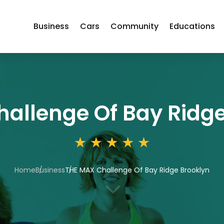
Business
Cars
Community
Educations
allenge Of Bay Ridge
Home
Business
THE MAX Challenge Of Bay Ridge Brooklyn
3