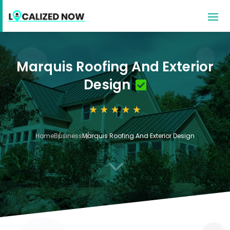
Marquis Roofing And Exterior
Design
Home
Business
Marquis Roofing And Exterior Design
3