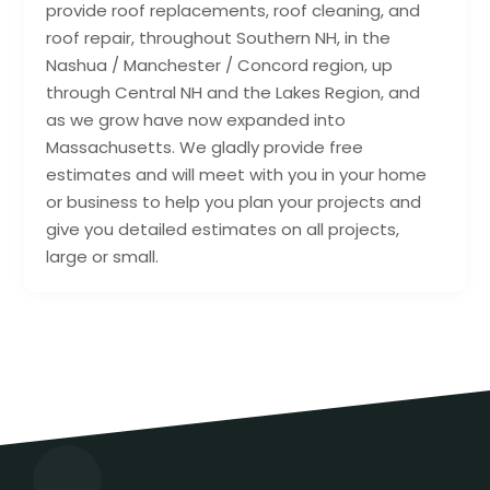
provide roof replacements, roof cleaning, and
roof repair, throughout Southern NH, in the
Nashua / Manchester / Concord region, up
through Central NH and the Lakes Region, and
as we grow have now expanded into
Massachusetts. We gladly provide free
estimates and will meet with you in your home
or business to help you plan your projects and
give you detailed estimates on all projects,
large or small.