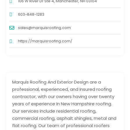
106 W River Dr Ste 4, Manchester, NH 03104
603-848-1283
sales@marquisroofing.com
https://marquisroofing.com/
Marquis Roofing And Exterior Design are a
professional, experienced, and insured roofing
contractor, with our owners having over twenty
years of experience in New Hampshire roofing.
Our services include residential roofing,
commercial roofing, asphalt shingles, metal and
flat roofing. Our team of professional roofers