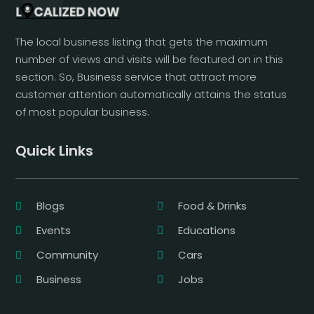
The local business listing that gets the maximum
number of views and visits will be featured on in this
section. So, Business service that attract more
customer attention automatically attains the status
of most popular business.
Quick Links
Blogs
Food & Drinks
Events
Educations
Community
Cars
Business
Jobs