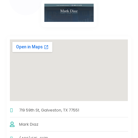
719 59th St, Galveston, TX 77551
Mark Diaz