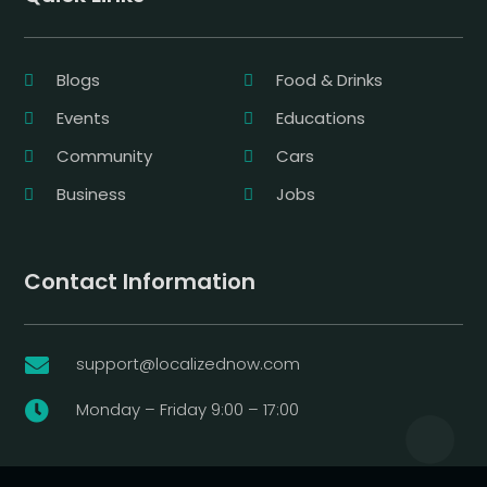
Blogs
Food & Drinks
Events
Educations
Community
Cars
Business
Jobs
Contact Information
support@localizednow.com

Monday – Friday 9:00 – 17:00
