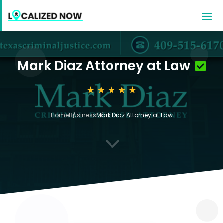
Mark Diaz Attorney at Law
Home
Business
Mark Diaz Attorney at Law
3