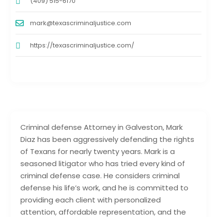
(409) 515-6170
mark@texascriminaljustice.com
https://texascriminaljustice.com/
Criminal defense Attorney in Galveston, Mark
Diaz has been aggressively defending the rights
of Texans for nearly twenty years. Mark is a
seasoned litigator who has tried every kind of
criminal defense case. He considers criminal
defense his life’s work, and he is committed to
providing each client with personalized
attention, affordable representation, and the