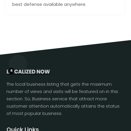
best defense available anywhere.
The local business listing that gets the maximum
number of views and visits will be featured on in this
section. So, Business service that attract more
customer attention automatically attains the status
of most popular business.
Quick Links