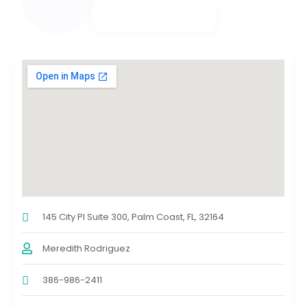
145 City Pl Suite 300, Palm Coast, FL, 32164
Meredith Rodriguez
386-986-2411