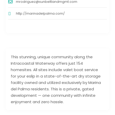
mrodriguez@sunbeltlandmgmt.com
http://marinadelpalma.com/
This stunning, unique community along the
Intracoastal Waterway offers just 154
homesites. All sites include valet boat service
for your eslip in a state-of-the-art dry storage
facility owned and utilized exclusively by Marina
del Palma residents. This is a private, gated
development — one community with infinite
enjoyment and zero hassle.