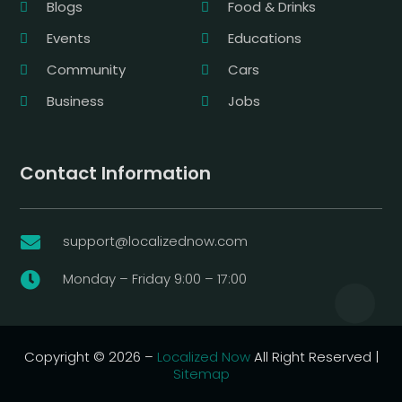
Blogs
Food & Drinks
Events
Educations
Community
Cars
Business
Jobs
Contact Information
support@localizednow.com

Monday – Friday 9:00 – 17:00

Copyright © 2026 –
Localized Now
All Right Reserved |
Sitemap