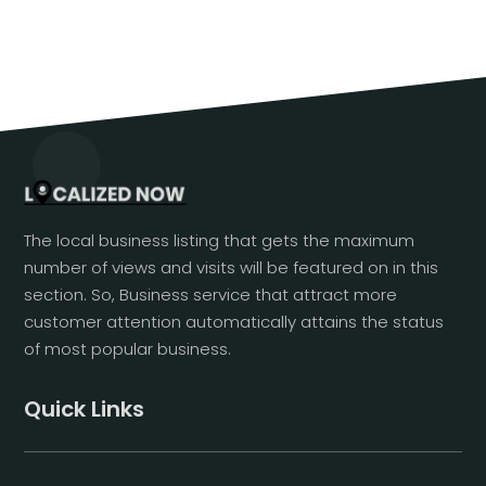
The local business listing that gets the maximum
number of views and visits will be featured on in this
section. So, Business service that attract more
customer attention automatically attains the status
of most popular business.
Quick Links