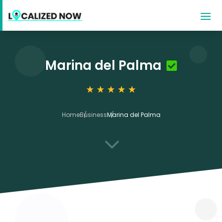
Marina del Palma
Home
Business
Marina del Palma
3