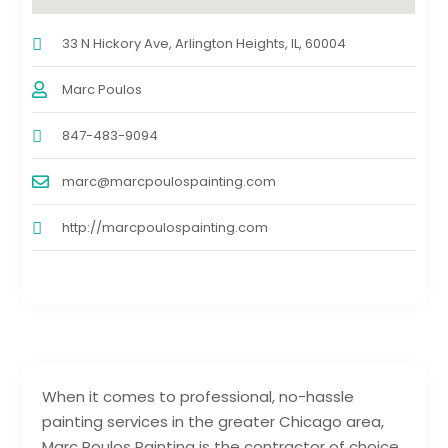
33 N Hickory Ave, Arlington Heights, IL, 60004
Marc Poulos
847-483-9094
marc@marcpoulospainting.com
http://marcpoulospainting.com
When it comes to professional, no-hassle
painting services in the greater Chicago area,
Marc Poulos Painting is the contractor of choice.