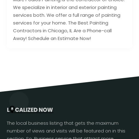
We specialize in interior and exterior painting
services both. We offer a full range of painting
services for your home. The Best Painting
Contractors in Chicago, IL Are a Phone-call
Away! Schedule an Estimate Now!
The local business listing that gets the maximum
number of views and visits will be featured on in this
section. So, Business service that attract more