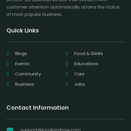
customer attention automatically attains the status
of most popular business.
Quick Links
Blogs
Food & Drinks
Events
Educations
Community
Cars
Business
Jobs
Contact Information
support@localizednow.com
