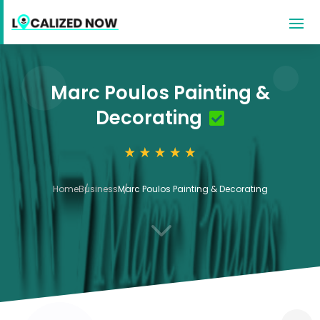
Marc Poulos Painting &
Decorating
Home
Business
Marc Poulos Painting & Decorating
3