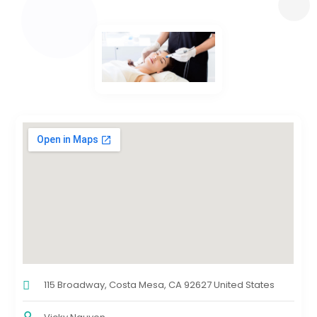
115 Broadway, Costa Mesa, CA 92627 United States