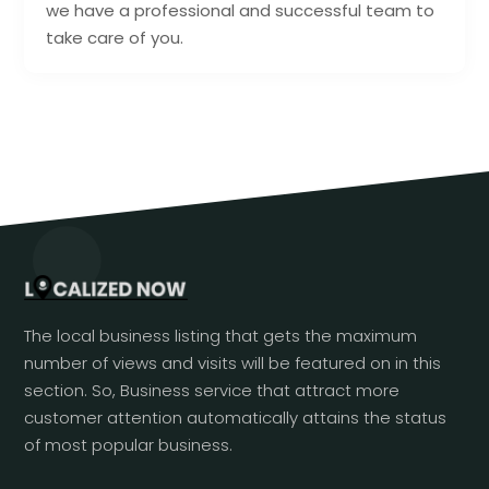
we have a professional and successful team to
take care of you.
The local business listing that gets the maximum
number of views and visits will be featured on in this
section. So, Business service that attract more
customer attention automatically attains the status
of most popular business.