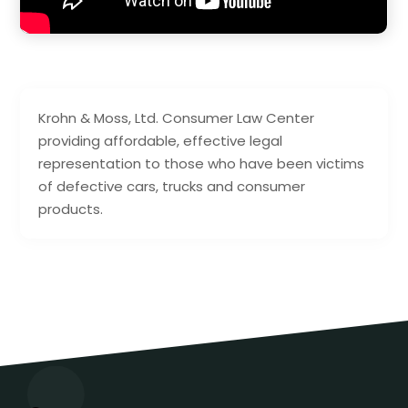
Krohn & Moss, Ltd. Consumer Law Center
providing affordable, effective legal
representation to those who have been victims
of defective cars, trucks and consumer
products.