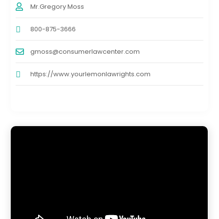
Mr.Gregory Moss
800-875-3666
gmoss@consumerlawcenter.com
https://www.yourlemonlawrights.com