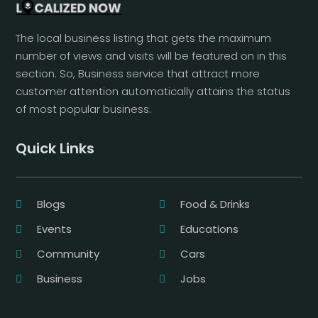
The local business listing that gets the maximum
number of views and visits will be featured on in this
section. So, Business service that attract more
customer attention automatically attains the status
of most popular business.
Quick Links
Blogs
Food & Drinks
Events
Educations
Community
Cars
Business
Jobs