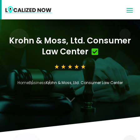
Krohn & Moss, Ltd. Consumer
Law Center
Home
Business
Krohn & Moss, Ltd. Consumer Law Center
3