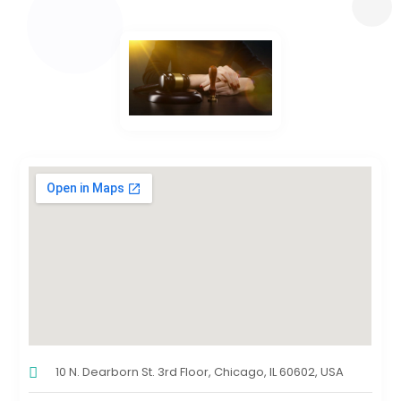
10 N. Dearborn St. 3rd Floor, Chicago, IL 60602, USA