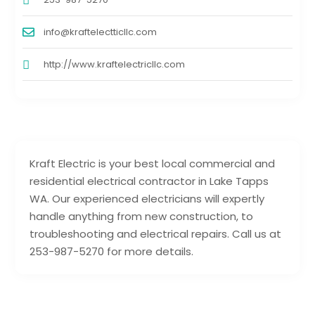
info@kraftelectticllc.com
http://www.kraftelectricllc.com
Kraft Electric is your best local commercial and
residential electrical contractor in Lake Tapps
WA. Our experienced electricians will expertly
handle anything from new construction, to
troubleshooting and electrical repairs. Call us at
253-987-5270 for more details.