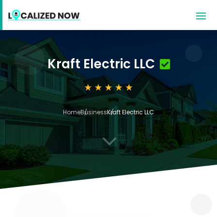
Kraft Electric LLC
Home
Business
Kraft Electric LLC
3