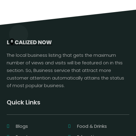
The local business listing that gets the maximum
number of views and visits will be featured on in this
section. So, Business service that attract more
customer attention automatically attains the status
of most popular business.
Quick Links
Blogs
Food & Drinks