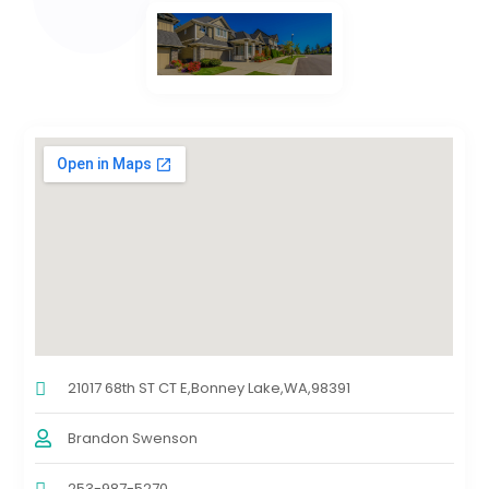
21017 68th ST CT E,Bonney Lake,WA,98391
Brandon Swenson
253-987-5270