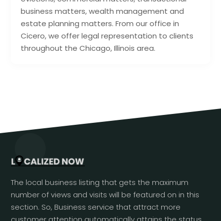
business matters, wealth management and
estate planning matters. From our office in
Cicero, we offer legal representation to clients
throughout the Chicago, Illinois area.
The local business listing that gets the maximum
number of views and visits will be featured on in this
section. So, Business service that attract more
customer attention automatically attains the status