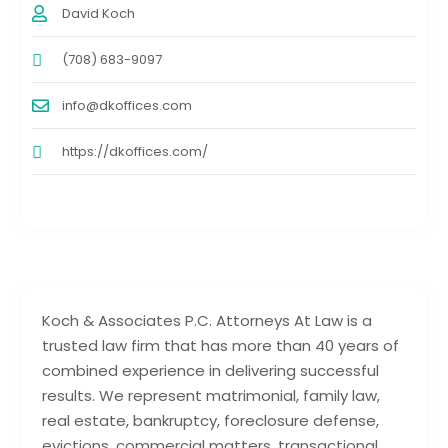
David Koch
(708) 683-9097
info@dkoffices.com
https://dkoffices.com/
Koch & Associates P.C. Attorneys At Law is a
trusted law firm that has more than 40 years of
combined experience in delivering successful
results. We represent matrimonial, family law,
real estate, bankruptcy, foreclosure defense,
evictions, commercial matters, transactional