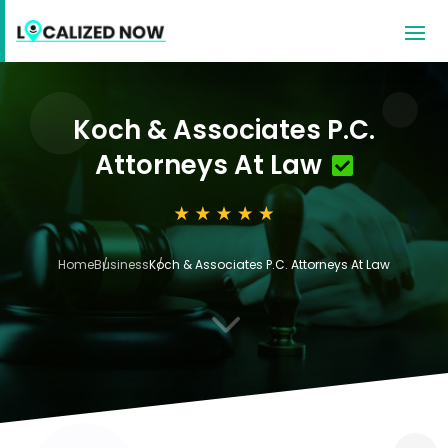
Koch & Associates P.C.
Attorneys At Law
Home
Business
Koch & Associates P.C. Attorneys At Law
3