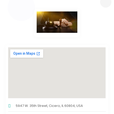
5947 W. 35th Street, Cicero, IL 60804, USA