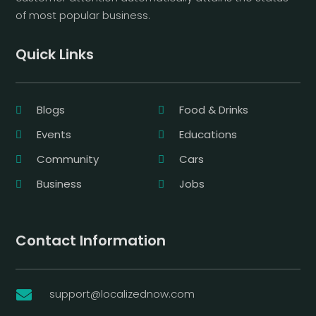
of most popular business.
Quick Links
Blogs
Food & Drinks
Events
Educations
Community
Cars
Business
Jobs
Contact Information
support@localizednow.com
