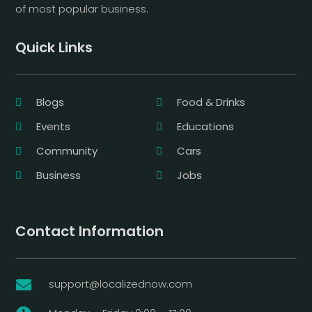
of most popular business.
Quick Links
Blogs
Food & Drinks
Events
Educations
Community
Cars
Business
Jobs
Contact Information
support@localizednow.com
