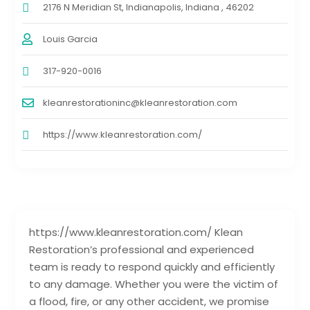
2176 N Meridian St, Indianapolis, Indiana , 46202
Louis Garcia
317-920-0016
kleanrestorationinc@kleanrestoration.com
https://www.kleanrestoration.com/
https://www.kleanrestoration.com/ Klean
Restoration’s professional and experienced
team is ready to respond quickly and efficiently
to any damage. Whether you were the victim of
a flood, fire, or any other accident, we promise