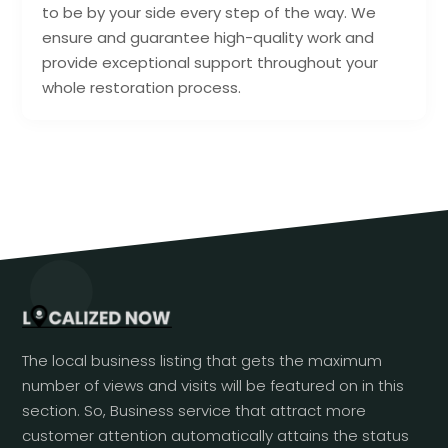
to be by your side every step of the way. We
ensure and guarantee high-quality work and
provide exceptional support throughout your
whole restoration process.
The local business listing that gets the maximum
number of views and visits will be featured on in this
section. So, Business service that attract more
customer attention automatically attains the status