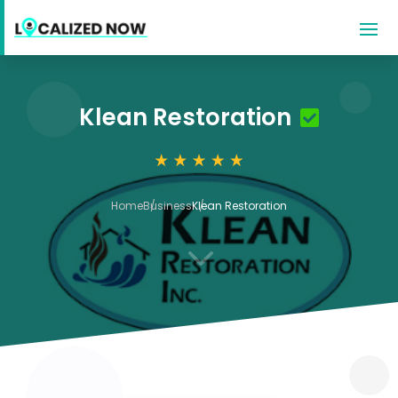
Klean Restoration
Home
Business
Klean Restoration
3