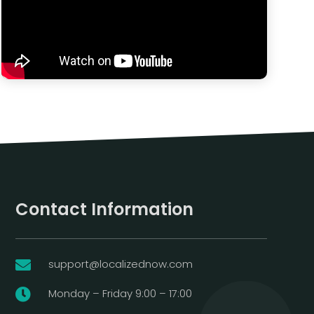
Contact Information
support@localizednow.com

Monday – Friday 9:00 – 17:00
