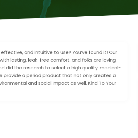
effective, and intuitive to use? You’ve found it! Our
th lasting, leak-free comfort, and folks are loving
nd did the research to select a high quality, medical-
e provide a period product that not only creates a
nvironmental and social impact as well. Kind To Your