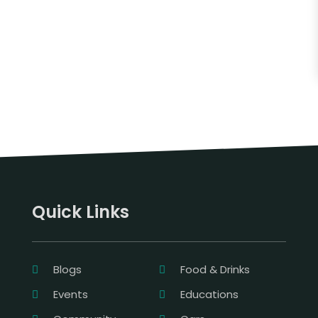
Quick Links
Blogs
Food & Drinks
Events
Educations