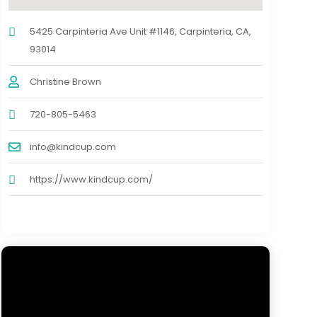
5425 Carpinteria Ave Unit #1146, Carpinteria, CA,
93014
Christine Brown
720-805-5463
info@kindcup.com
https://www.kindcup.com/