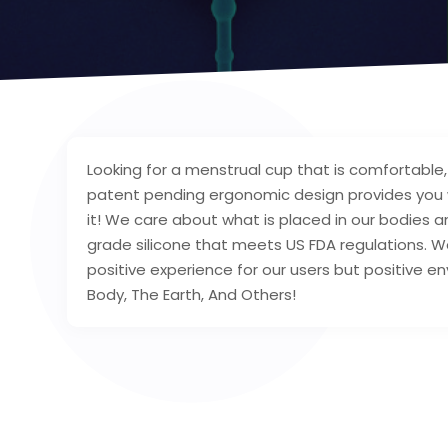
Looking for a menstrual cup that is comfortable, 
patent pending ergonomic design provides you wi
it! We care about what is placed in our bodies a
grade silicone that meets US FDA regulations. W
positive experience for our users but positive e
Body, The Earth, And Others!