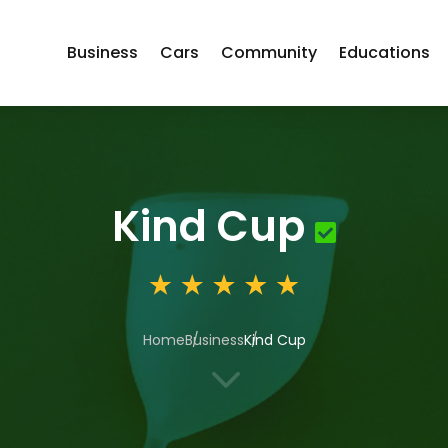
Business
Cars
Community
Educations
Kind Cup
Home
Business
Kind Cup
3