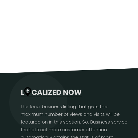
The local business listing that gets the
maximum number of views and visits will be
featured on in this section. So, Business service
that attract more customer attention
automatically attains the status of most