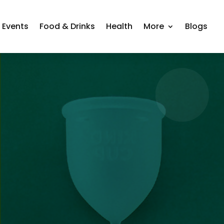
Events
Food & Drinks
Health
More
Blogs