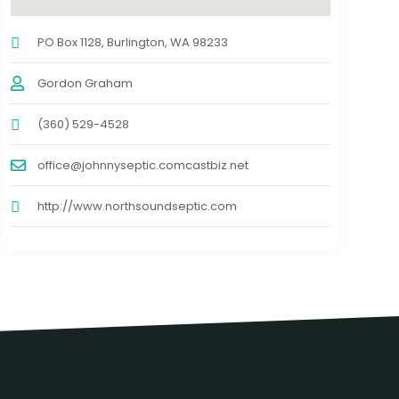
PO Box 1128, Burlington, WA 98233
Gordon Graham
(360) 529-4528
office@johnnyseptic.comcastbiz.net
http://www.northsoundseptic.com