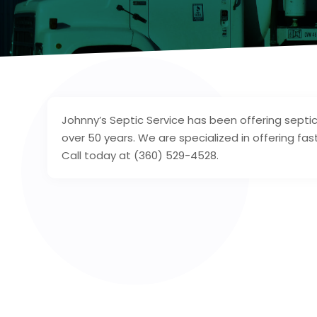
Johnny’s Septic Service has been offering septi
over 50 years. We are specialized in offering fast
Call today at (360) 529-4528.