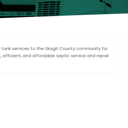
c tank services to the Skagit County community for
, efficient, and affordable septic service and repair.