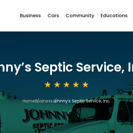
Business
Cars
Community
Educations
ny’s Septic Service, I
Home
Business
Johnny’s Septic Service, Inc.
3