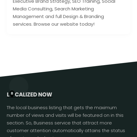
Executive Brand Strategy, SEO Training, Social
Media Consulting, Search Marketing
Management and full Design & Branding
services. Browse our website today!
The local business listing that gets the maximum
number of views and visits will be featured on in this
section. So, Business service that attract more
customer attention automatically attains the status