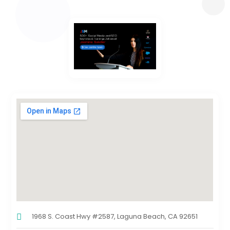
1968 S. Coast Hwy #2587, Laguna Beach, CA 92651