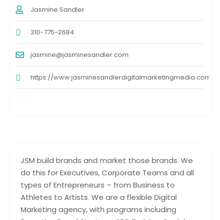
Jasmine Sandler
310-775-2684
jasmine@jasminesandler.com
https://www.jasminesandlerdigitalmarketingmedia.com
JSM build brands and market those brands. We
do this for Executives, Corporate Teams and all
types of Entrepreneurs – from Business to
Athletes to Artists. We are a flexible Digital
Marketing agency, with programs including