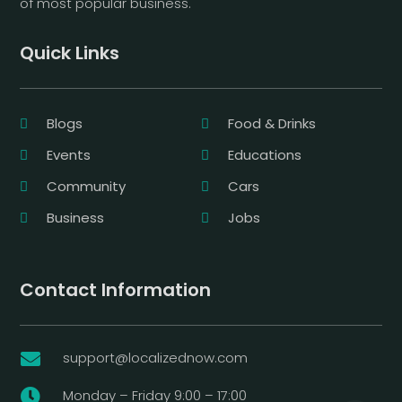
of most popular business.
Quick Links
Blogs
Food & Drinks
Events
Educations
Community
Cars
Business
Jobs
Contact Information
support@localizednow.com

Monday – Friday 9:00 – 17:00
