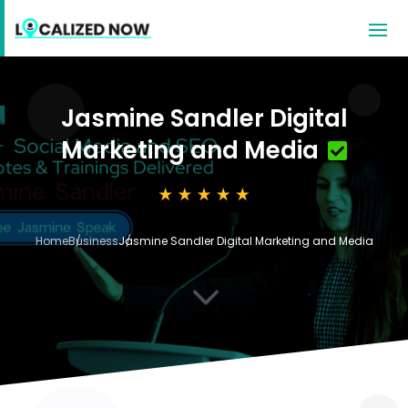
Jasmine Sandler Digital
Marketing and Media
Home
Business
Jasmine Sandler Digital Marketing and Media
3