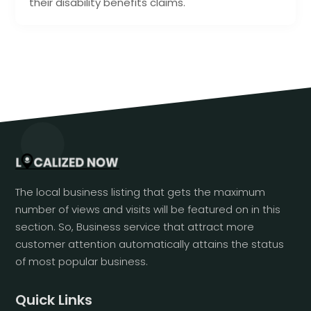
their disability benefits claims.
The local business listing that gets the maximum
number of views and visits will be featured on in this
section. So, Business service that attract more
customer attention automatically attains the status
of most popular business.
Quick Links