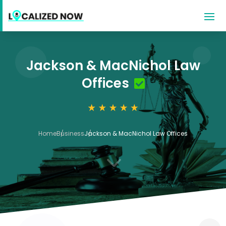
Jackson & MacNichol Law
Offices
Home
Business
Jackson & MacNichol Law Offices
3