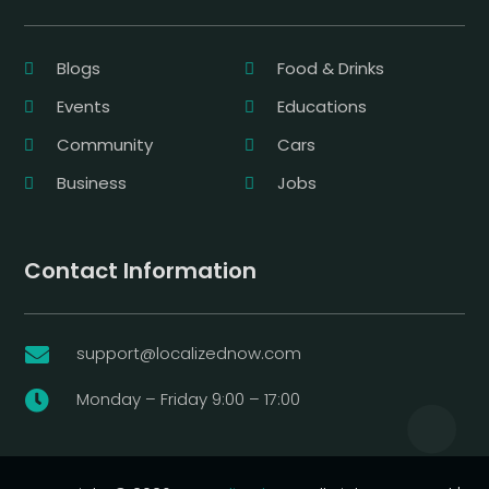
Blogs
Food & Drinks
Events
Educations
Community
Cars
Business
Jobs
Contact Information
support@localizednow.com

Monday – Friday 9:00 – 17:00
