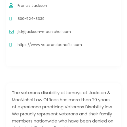
Francis Jackson
800-524-3339
jld@jackson-macnichol.com
https://www.veteransbenefits.com
The veterans disability attorneys at Jackson &
MacNichol Law Offices has more than 20 years
of experience practicing Veterans Disability law.
We proudly represent veterans and their family
members nationwide who have been denied on