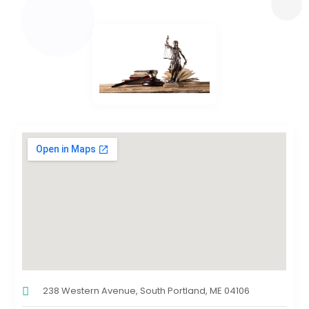
238 Western Avenue, South Portland, ME 04106