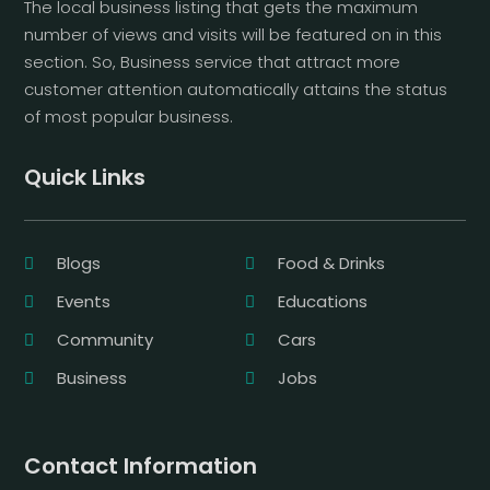
The local business listing that gets the maximum
number of views and visits will be featured on in this
section. So, Business service that attract more
customer attention automatically attains the status
of most popular business.
Quick Links
Blogs
Food & Drinks
Events
Educations
Community
Cars
Business
Jobs
Contact Information