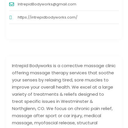
IntrepidBodyworks@gmail.com
https://intrepidbodyworks.com/
Intrepid Bodyworks is a сorrective massage clinic
offering massage therapy services that soothe
your senses by relaxing tired, sore muscles to
improve your overall health. We excel at a large
variety of treatments & reliefs designed to
treat specific issues in Westminster &
Northglenn, CO. We focus on chronic pain relief,
massage after sport or car injury, medical
massage, myofascial release, structural