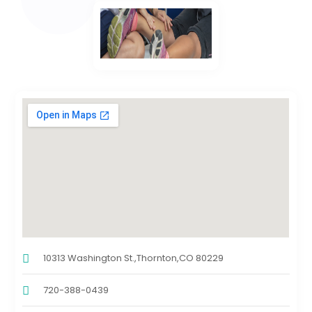
10313 Washington St.,Thornton,CO 80229
720-388-0439