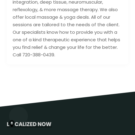
integration, deep tissue, neuromuscular,
reflexology, & more massage therapy. We also
offer local massage & yoga deals. All of our
sessions are tailored to the needs of the client.
Our specialists know how to provide you with a
one of a kind therapeutic experience that helps
you find relief & change your life for the better.
Call 720-388-0439.