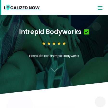
Intrepid Bodyworks
Home
Business
Intrepid Bodyworks
3