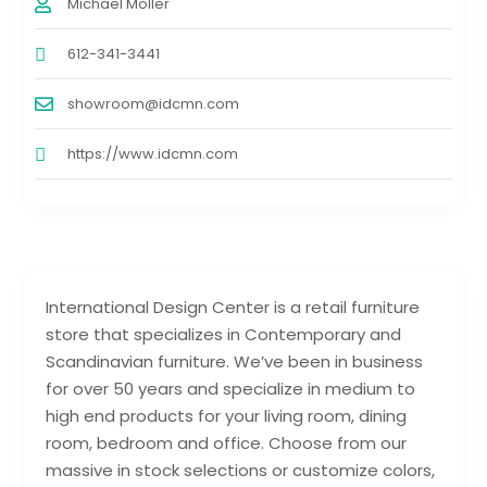
Michael Moller
612-341-3441
showroom@idcmn.com
https://www.idcmn.com
International Design Center is a retail furniture
store that specializes in Contemporary and
Scandinavian furniture. We’ve been in business
for over 50 years and specialize in medium to
high end products for your living room, dining
room, bedroom and office. Choose from our
massive in stock selections or customize colors,