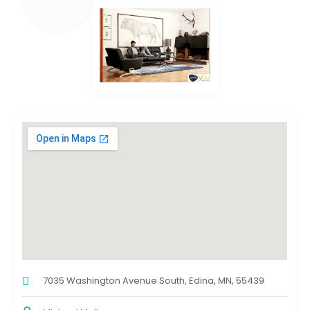
7035 Washington Avenue South, Edina, MN, 55439