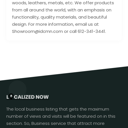
woods, leathers, metals, etc. We offer products
from all around the world, with an emphasis on
functionality, quality materials, and beautiful
design. For more information, email us at
Showroom@idcmn.com or call 612-341-3441.
The local business listing that gets the maximum
number of views and visits will be featured on in this
section. So, Business service that attract more