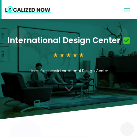
International Design Center
Home
Business
International Design Center
3