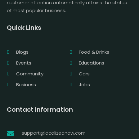
customer attention automatically attains the status
of most popular business.
Quick Links
Blogs
Food & Drinks
Events
Educations
Community
Cars
Business
Jobs
Contact Information
support@localizednow.com
