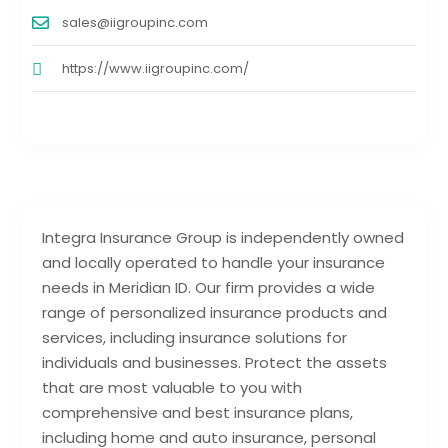
sales@iigroupinc.com
https://www.iigroupinc.com/
Integra Insurance Group is independently owned
and locally operated to handle your insurance
needs in Meridian ID. Our firm provides a wide
range of personalized insurance products and
services, including insurance solutions for
individuals and businesses. Protect the assets
that are most valuable to you with
comprehensive and best insurance plans,
including home and auto insurance, personal