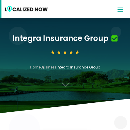
Integra Insurance Group
Home
Business
Integra Insurance Group
3