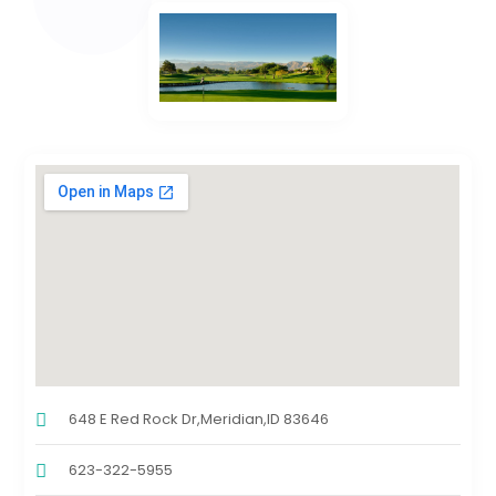
648 E Red Rock Dr,Meridian,ID 83646
623-322-5955