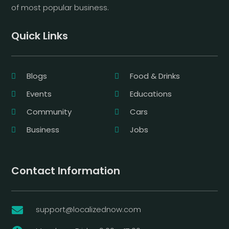
of most popular business.
Quick Links
Blogs
Food & Drinks
Events
Educations
Community
Cars
Business
Jobs
Contact Information
support@localizednow.com
