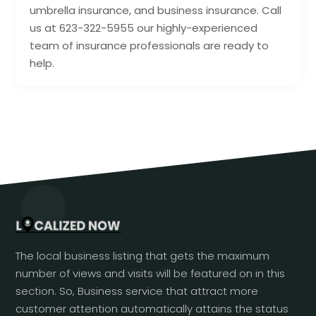
umbrella insurance, and business insurance. Call
us at 623-322-5955 our highly-experienced
team of insurance professionals are ready to
help.
The local business listing that gets the maximum
number of views and visits will be featured on in this
section. So, Business service that attract more
customer attention automatically attains the status