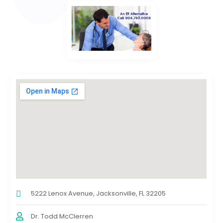
5222 Lenox Avenue, Jacksonville, FL 32205
Dr. Todd McClerren