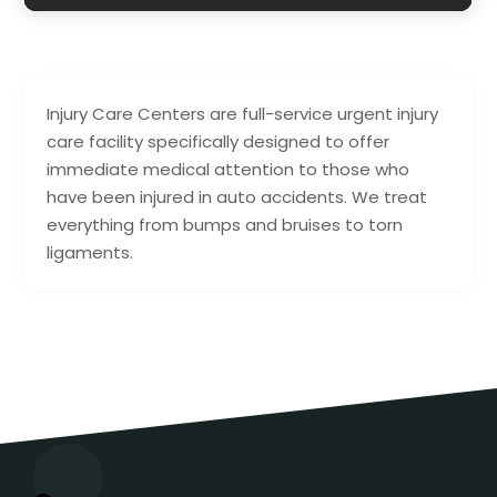
Injury Care Centers are full-service urgent injury
care facility specifically designed to offer
immediate medical attention to those who
have been injured in auto accidents. We treat
everything from bumps and bruises to torn
ligaments.