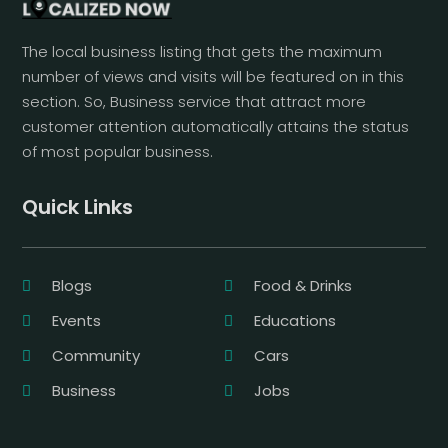
The local business listing that gets the maximum
number of views and visits will be featured on in this
section. So, Business service that attract more
customer attention automatically attains the status
of most popular business.
Quick Links
Blogs
Food & Drinks
Events
Educations
Community
Cars
Business
Jobs