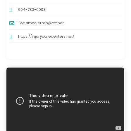
904-783-0008
Toddmcclerren@att.net
https://injurycarecenters.net/