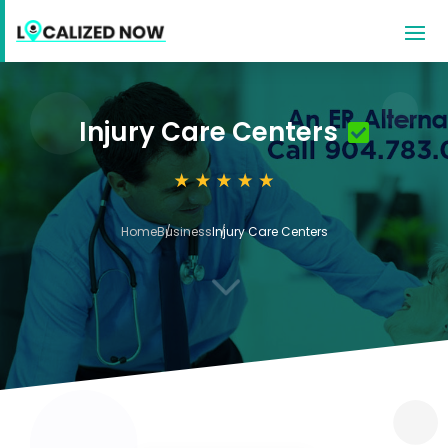
Injury Care Centers
Home
Business
Injury Care Centers
3